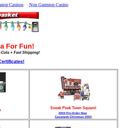
top Casinos
Non Gamstop Casino
a For Fun!
a-Cola + Fast Shipping!
ertificates!
Sneak Peak Town Square!
n
2003 Pre-Order Now
Cavanagh Christmas 2003