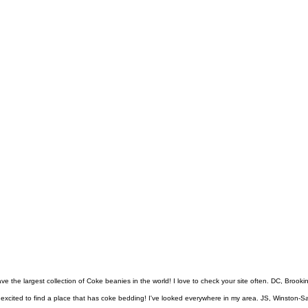
ve the largest collection of Coke beanies in the world! I love to check your site often. DC, Brook
excited to find a place that has coke bedding! I've looked everywhere in my area. JS, Winston-