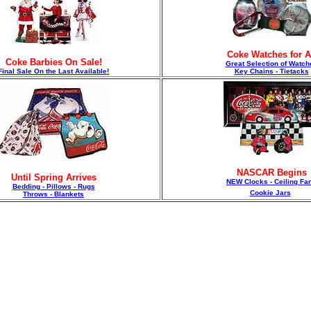
Coke Watches for A
Coke Barbies On Sale!
Great Selection of Watch
F
inal Sale On the Last Available!
Key Chains - Tietacks
NASCAR Begins
Until Spring Arrives
NEW Clocks - Ceiling Fa
Bedding - Pillows - Rugs
Cookie Jars
Throws - Blankets