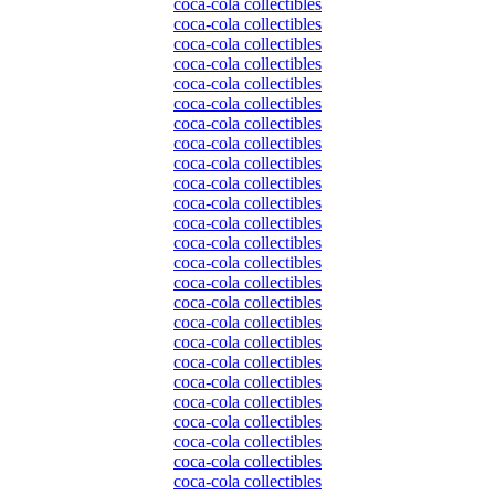
coca-cola collectibles
coca-cola collectibles
coca-cola collectibles
coca-cola collectibles
coca-cola collectibles
coca-cola collectibles
coca-cola collectibles
coca-cola collectibles
coca-cola collectibles
coca-cola collectibles
coca-cola collectibles
coca-cola collectibles
coca-cola collectibles
coca-cola collectibles
coca-cola collectibles
coca-cola collectibles
coca-cola collectibles
coca-cola collectibles
coca-cola collectibles
coca-cola collectibles
coca-cola collectibles
coca-cola collectibles
coca-cola collectibles
coca-cola collectibles
coca-cola collectibles