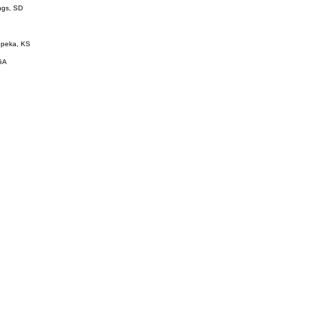
ings, SD
Topeka, KS
GA