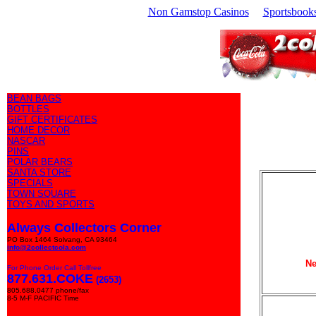
Non Gamstop Casinos
Sportsbook
BEAN BAGS
BOTTLES
GIFT CERTIFICATES
HOME DECOR
NASCAR
PINS
POLAR BEARS
SANTA STORE
SPECIALS
TOWN SQUARE
TOYS AND SPORTS
Always Collectors Corner
PO Box 1464 Solvang, CA 93464
info@2collectcola.com
Ne
For Phone Order Call Tollfree
877.631.COKE
(2653)
805.688.0477 phone/fax
8-5 M-F PACIFIC Time