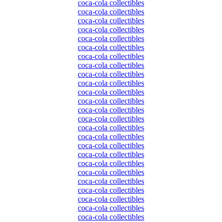
coca-cola collectibles
coca-cola collectibles
coca-cola collectibles
coca-cola collectibles
coca-cola collectibles
coca-cola collectibles
coca-cola collectibles
coca-cola collectibles
coca-cola collectibles
coca-cola collectibles
coca-cola collectibles
coca-cola collectibles
coca-cola collectibles
coca-cola collectibles
coca-cola collectibles
coca-cola collectibles
coca-cola collectibles
coca-cola collectibles
coca-cola collectibles
coca-cola collectibles
coca-cola collectibles
coca-cola collectibles
coca-cola collectibles
coca-cola collectibles
coca-cola collectibles