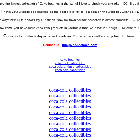
ve the largest collection of Coke beanies in the world! I love to check your site often. DC, Brook
I
have your website bookmarked as the best place for coke a cola on the web! BP, Orlando, FL
always helpful to answer my questions. Now my town square collection is almost complete. PC, 
ow come you have more coca cola products in California than we have in Georgia? JM, Atlanta, 
G
ot my Coke bottles today in perfect condition. You sure pack well and ship fast! JL, Taiwan
Contact us -
info@2collectcola.com
coke beanies
cokeacolacollectibles
coca-cola antique collectibles
coca-cola collectibles
coca-cola collectibles
coca-cola collectibles
coca-cola collectibles
coca-cola collectibles
coca-cola collectibles
coca-cola collectibles
coca-cola collectibles
coca-cola collectibles
coca-cola collectibles