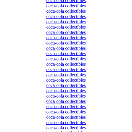
coca-cola collectibles
coca-cola collectibles
coca-cola collectibles
coca-cola collectibles
coca-cola collectibles
coca-cola collectibles
coca-cola collectibles
coca-cola collectibles
coca-cola collectibles
coca-cola collectibles
coca-cola collectibles
coca-cola collectibles
coca-cola collectibles
coca-cola collectibles
coca-cola collectibles
coca-cola collectibles
coca-cola collectibles
coca-cola collectibles
coca-cola collectibles
coca-cola collectibles
coca-cola collectibles
coca-cola collectibles
coca-cola collectibles
coca-cola collectibles
coca-cola collectibles