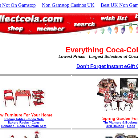
s Not On Gamstop
Non Gamstop Casinos UK
Best UK Non Gams
Everything Coca-Col
Lowest Prices - Largest Selection of Coc
Don't Forget Instant eGift C
w Furniture For Your Home
Spring Garden Fu
Folding Tables - Soda Sets
Bakers Racks - Carts
Tin Planters & Buckets
Benches - Soda Fountain Sets
Bird Houses
-
Flags