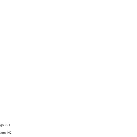
ings, SD
Salem, NC