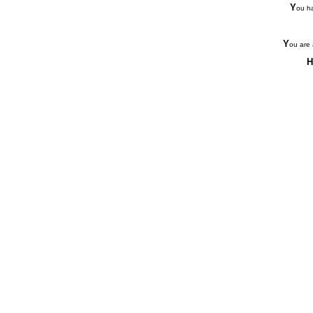
Y
ou ha
Y
ou are 
H