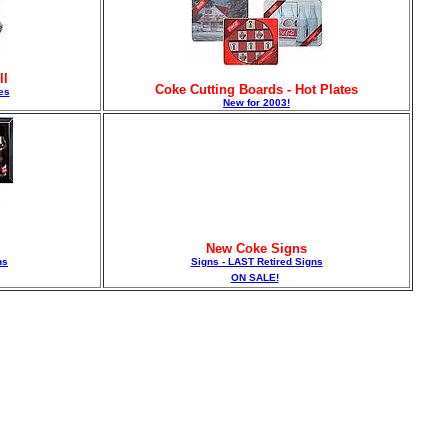
ll
Coke Cutting Boards - Hot Plates
es
New for 2003!
New Coke Signs
ns
Signs - LAST Retired Signs
ON SALE!