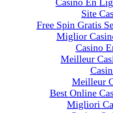
Casino En Lig
Site Ca
Free Spin Gratis S
Miglior Casi
Casino E
Meilleur Cas
Casin
Meilleur 
Best Online Cas
Migliori 