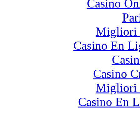
Casino O
Par
Migliori
Casino En Li
Casin
Casino C
Migliori
Casino En L