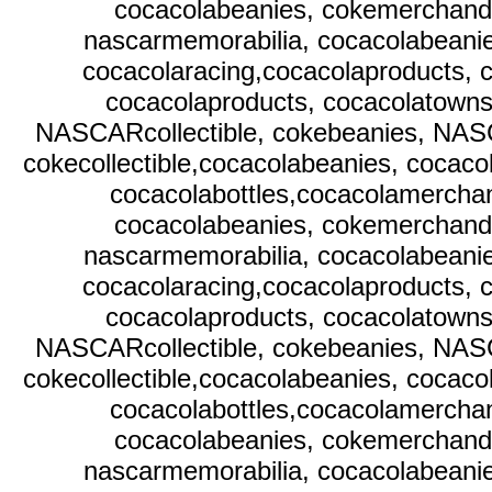
cocacolabeanies, cokemerchandi
nascarmemorabilia, cocacolabeani
cocacolaracing,cocacolaproducts, c
cocacolaproducts, cocacolatownsq
NASCARcollectible, cokebeanies, NAS
cokecollectible,cocacolabeanies, cocaco
cocacolabottles,cocacolamerchan
cocacolabeanies, cokemerchandi
nascarmemorabilia, cocacolabeani
cocacolaracing,cocacolaproducts, c
cocacolaproducts, cocacolatownsq
NASCARcollectible, cokebeanies, NAS
cokecollectible,cocacolabeanies, cocaco
cocacolabottles,cocacolamerchan
cocacolabeanies, cokemerchandi
nascarmemorabilia, cocacolabeani