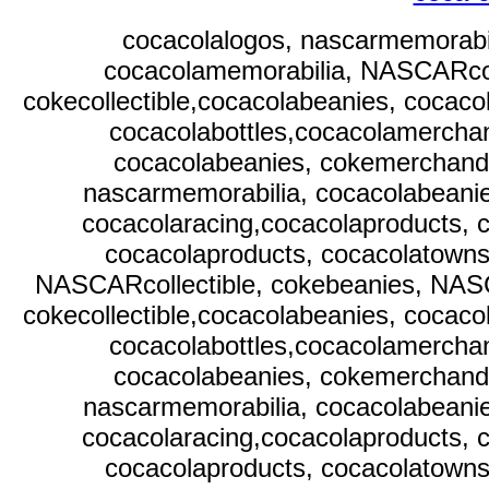
cocacolalogos, nascarmemorabi
cocacolamemorabilia, NASCARcol
cokecollectible,cocacolabeanies, cocaco
cocacolabottles,cocacolamerchan
cocacolabeanies, cokemerchandi
nascarmemorabilia, cocacolabeani
cocacolaracing,cocacolaproducts, c
cocacolaproducts, cocacolatownsq
NASCARcollectible, cokebeanies, NAS
cokecollectible,cocacolabeanies, cocaco
cocacolabottles,cocacolamerchan
cocacolabeanies, cokemerchandi
nascarmemorabilia, cocacolabeani
cocacolaracing,cocacolaproducts, c
cocacolaproducts, cocacolatownsq