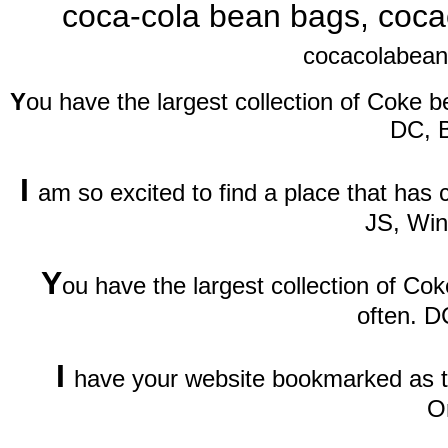
coca-cola bean bags, coca
cocacolabean
Y
ou have the largest collection of Coke be
DC, 
I
am so excited to find a place that has
JS, Wi
Y
ou have the largest collection of Cok
often. D
I
have your website bookmarked as th
O