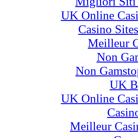
Migliori Sit
UK Online Cas
Casino Site
Meilleur 
Non Gam
Non Gamstop
UK Be
UK Online Cas
Casin
Meilleur Casi