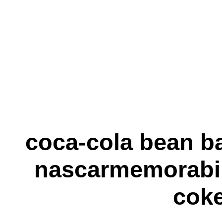
coca-cola bean b
nascarmemorabil
cok