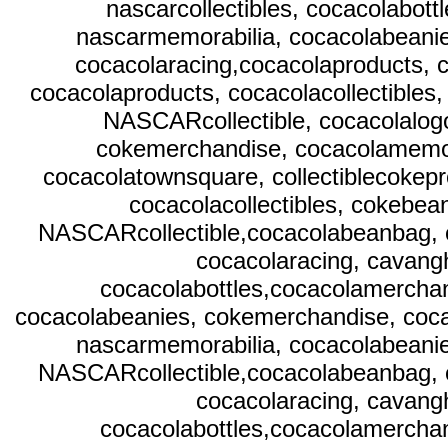
nascarcollectibles, cocacolabot
nascarmemorabilia, cocacolabeani
cocacolaracing,cocacolaproducts, c
cocacolaproducts, cocacolacollectibles
NASCARcollectible, cocacolalog
cokemerchandise, cocacolamemora
cocacolatownsquare, collectiblecokep
cocacolacollectibles, cokebea
NASCARcollectible,cocacolabeanbag, c
cocacolaracing, cavangh
cocacolabottles,cocacolamerchan
cocacolabeanies, cokemerchandise, coca
nascarmemorabilia, cocacolabeani
NASCARcollectible,cocacolabeanbag, c
cocacolaracing, cavangh
cocacolabottles,cocacolamerchan