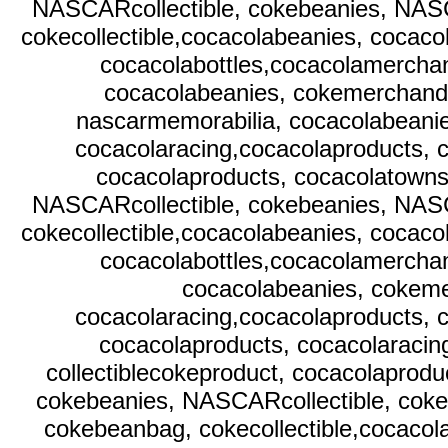
NASCARcollectible, cokebeanies, NAS
cokecollectible,cocacolabeanies, cocaco
cocacolabottles,cocacolamerchan
cocacolabeanies, cokemerchandi
nascarmemorabilia, cocacolabeani
cocacolaracing,cocacolaproducts, c
cocacolaproducts, cocacolatownsq
NASCARcollectible, cokebeanies, NAS
cokecollectible,cocacolabeanies, cocaco
cocacolabottles,cocacolamerchan
cocacolabeanies, cokeme
cocacolaracing,cocacolaproducts, c
cocacolaproducts, cocacolaracin
collectiblecokeproduct, cocacolaprodu
cokebeanies, NASCARcollectible, cok
cokebeanbag, cokecollectible,cocacol