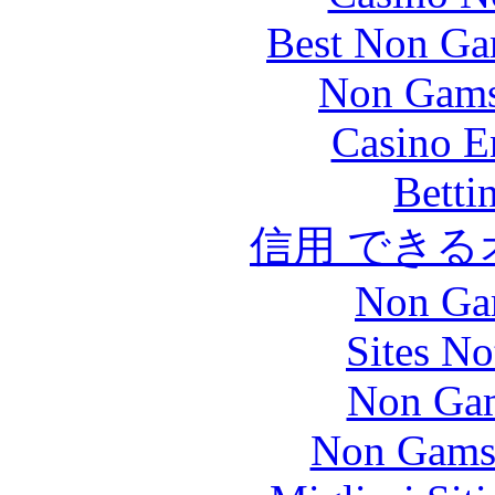
Best Non Ga
Non Gams
Casino E
Betti
信用 でき
Non Ga
Sites N
Non Gam
Non Gams