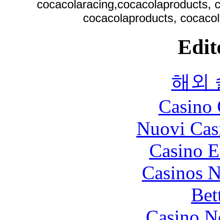
cocacolaracing,cocacolaproducts, c
cocacolaproducts, cocacol
Edit
해외
Casino 
Nuovi Cas
Casino E
Casinos 
Bet
Casino N