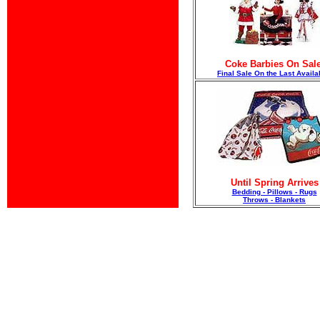
Coke Barbies On Sale
F
inal Sale On the Last Availa
Until Spring Arrives
Bedding - Pillows - Rugs
Throws - Blankets