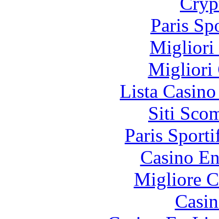
Cryp
Paris Sp
Migliori
Migliori
Lista Casin
Siti Sco
Paris Sporti
Casino En
Migliore 
Casin