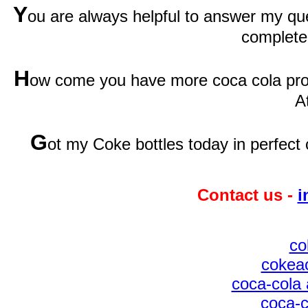
Y
ou are always helpful to answer my qu
complete
H
ow come you have more coca cola prod
A
G
ot my Coke bottles today in perfect 
Contact us -
i
co
cokeac
coca-cola 
coca-c