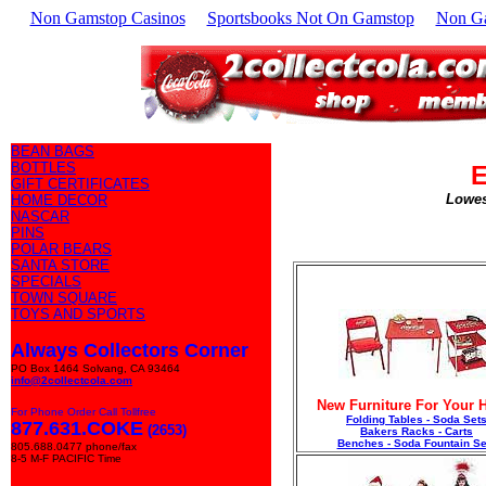
Non Gamstop Casinos
Sportsbooks Not On Gamstop
Non G
BEAN BAGS
BOTTLES
E
GIFT CERTIFICATES
Lowes
HOME DECOR
NASCAR
PINS
POLAR BEARS
SANTA STORE
SPECIALS
TOWN SQUARE
TOYS AND SPORTS
Always Collectors Corner
PO Box 1464 Solvang, CA 93464
info@2collectcola.com
New Furniture For Your
For Phone Order Call Tollfree
Folding Tables - Soda Set
877.631.COKE
(2653)
Bakers Racks - Carts
Benches - Soda Fountain Se
805.688.0477 phone/fax
8-5 M-F PACIFIC Time