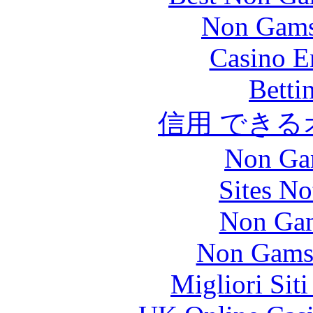
Non Gams
Casino E
Betti
信用 でき
Non Ga
Sites N
Non Gam
Non Gams
Migliori Sit