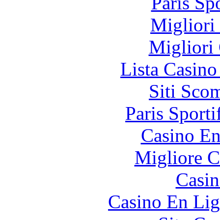
Paris Sp
Migliori
Migliori
Lista Casin
Siti Sco
Paris Sporti
Casino En
Migliore 
Casin
Casino En Lig