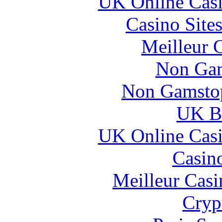
UK Online Cas
Casino Site
Meilleur 
Non Gam
Non Gamstop
UK Be
UK Online Cas
Casin
Meilleur Casi
Cryp