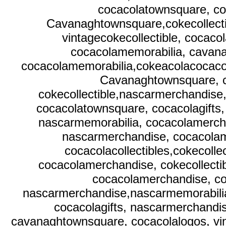
cocacolatownsquare, co
Cavanaghtownsquare,cokecollecti
vintagecokecollectible, cocaco
cocacolamemorabilia, cavana
cocacolamemorabilia,cokeacolacocacola
Cavanaghtownsquare, c
cokecollectible,nascarmerchandise
cocacolatownsquare, cocacolagift
nascarmemorabilia, cocacolamercha
nascarmerchandise, cocacolam
cocacolacollectibles,cokecoll
cocacolamerchandise, cokecollecti
cocacolamerchandise, co
nascarmerchandise,nascarmemorabili
cocacolagifts, nascarmerchandi
cavanaghtownsquare, cocacolalogos, vint