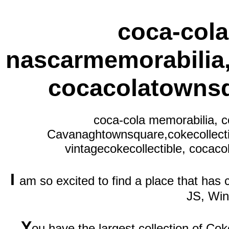
coca-cola
nascarmemorabilia
cocacolatownsq
coca-cola memorabilia, c
Cavanaghtownsquare,cokecollecti
vintagecokecollectible, cocaco
I
am so excited to find a place that has
JS, Wi
Y
ou have the largest collection of Cok