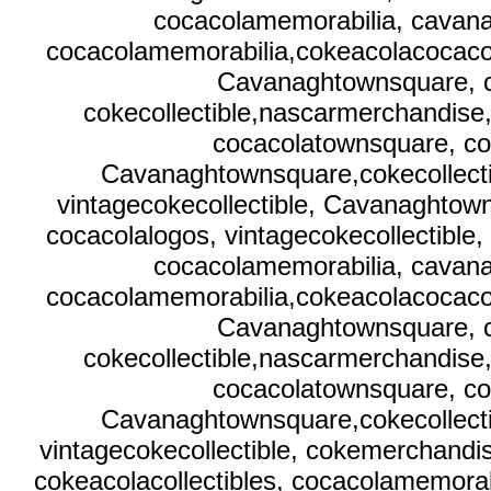
cocacolamemorabilia, cavana
cocacolamemorabilia,cokeacolacocacola
Cavanaghtownsquare, c
cokecollectible,nascarmerchandise
cocacolatownsquare, co
Cavanaghtownsquare,cokecollecti
vintagecokecollectible, Cavanaghtow
cocacolalogos, vintagecokecollectible,
cocacolamemorabilia, cavana
cocacolamemorabilia,cokeacolacocacola
Cavanaghtownsquare, c
cokecollectible,nascarmerchandise
cocacolatownsquare, co
Cavanaghtownsquare,cokecollecti
vintagecokecollectible, cokemerchand
cokeacolacollectibles, cocacolamemora