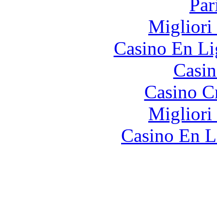
Par
Migliori
Casino En Li
Casin
Casino C
Migliori
Casino En L