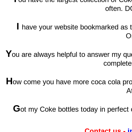
often. D
I
have your website bookmarked as th
O
Y
ou are always helpful to answer my qu
complete
H
ow come you have more coca cola prod
A
G
ot my Coke bottles today in perfect 
Contact us -
i