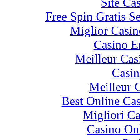
Site Ca
Free Spin Gratis S
Miglior Casi
Casino E
Meilleur Cas
Casin
Meilleur 
Best Online Cas
Migliori 
Casino O