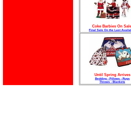
Coke Barbies On Sale
F
inal Sale On the Last Availa
Until Spring Arrives
Bedding - Pillows - Rugs
Throws - Blankets