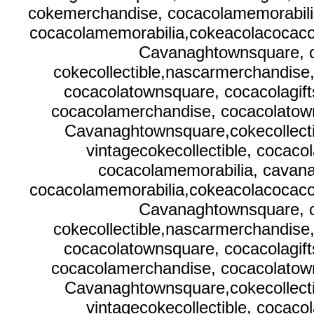
cokemerchandise, cocacolamemorabilia
cocacolamemorabilia,cokeacolacocacola
Cavanaghtownsquare, c
cokecollectible,nascarmerchandise
cocacolatownsquare, cocacolagif
cocacolamerchandise, cocacolatown
Cavanaghtownsquare,cokecollecti
vintagecokecollectible, cocaco
cocacolamemorabilia, cavana
cocacolamemorabilia,cokeacolacocacola
Cavanaghtownsquare, c
cokecollectible,nascarmerchandise
cocacolatownsquare, cocacolagif
cocacolamerchandise, cocacolatown
Cavanaghtownsquare,cokecollecti
vintagecokecollectible, cocaco