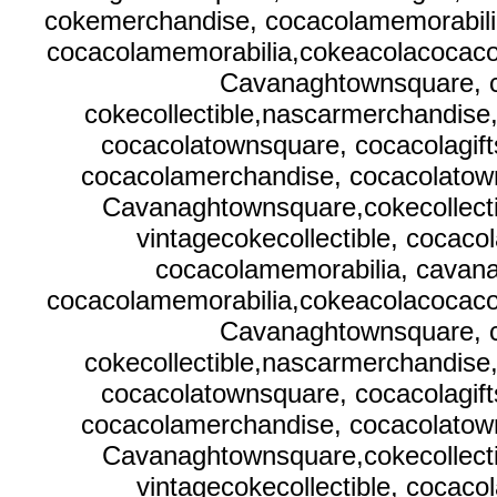
cokemerchandise, cocacolamemorabilia
cocacolamemorabilia,cokeacolacocacola
Cavanaghtownsquare, c
cokecollectible,nascarmerchandise
cocacolatownsquare, cocacolagif
cocacolamerchandise, cocacolatown
Cavanaghtownsquare,cokecollecti
vintagecokecollectible, cocaco
cocacolamemorabilia, cavana
cocacolamemorabilia,cokeacolacocacola
Cavanaghtownsquare, c
cokecollectible,nascarmerchandise
cocacolatownsquare, cocacolagif
cocacolamerchandise, cocacolatown
Cavanaghtownsquare,cokecollecti
vintagecokecollectible, cocaco