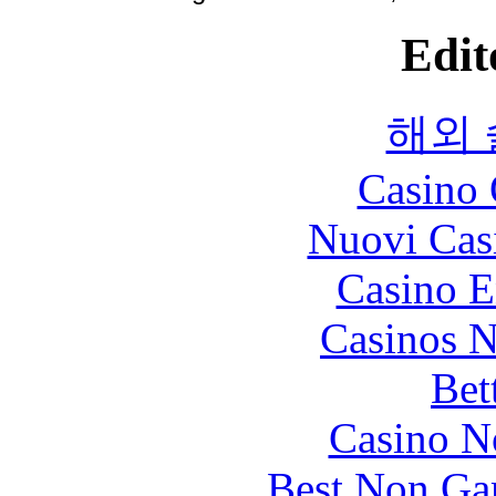
Edit
해외
Casino 
Nuovi Cas
Casino E
Casinos 
Bet
Casino N
Best Non Ga