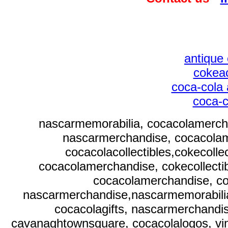
antique 
cokeac
coca-cola 
coca-c
nascarmemorabilia, cocacolamercha
nascarmerchandise, cocacolam
cocacolacollectibles,cokecoll
cocacolamerchandise, cokecollecti
cocacolamerchandise, co
nascarmerchandise,nascarmemorabili
cocacolagifts, nascarmerchandi
cavanaghtownsquare, cocacolalogos, vint