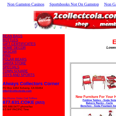
Non Gamstop Casinos
Sportsbooks Not On Gamstop
Non G
BEAN BAGS
BOTTLES
E
GIFT CERTIFICATES
Lowes
HOME DECOR
NASCAR
PINS
POLAR BEARS
SANTA STORE
SPECIALS
TOWN SQUARE
TOYS AND SPORTS
Always Collectors Corner
PO Box 1464 Solvang, CA 93464
info@2collectcola.com
New Furniture For Your
For Phone Order Call Tollfree
Folding Tables - Soda Set
877.631.COKE
(2653)
Bakers Racks - Carts
Benches - Soda Fountain Se
805.688.0477 phone/fax
8-5 M-F PACIFIC Time