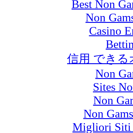
Best Non Ga
Non Gams
Casino E
Betti
信用 でき
Non Ga
Sites N
Non Gam
Non Gams
Migliori Sit