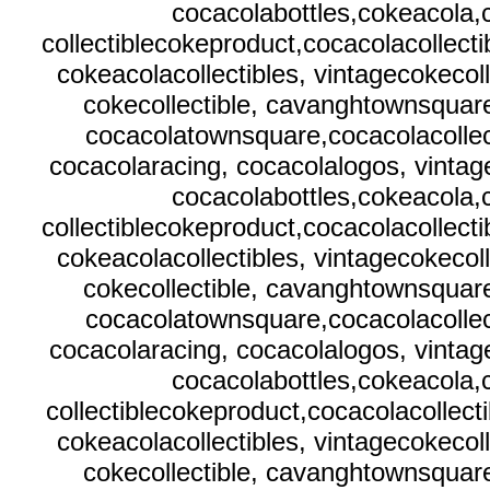
cocacolabottles,cokeacola
collectiblecokeproduct,cocacolacollecti
cokeacolacollectibles, vintagecokecol
cokecollectible, cavanghtownsquare
cocacolatownsquare,cocacolacollect
cocacolaracing, cocacolalogos, vintag
cocacolabottles,cokeacola
collectiblecokeproduct,cocacolacollecti
cokeacolacollectibles, vintagecokecol
cokecollectible, cavanghtownsquare
cocacolatownsquare,cocacolacollect
cocacolaracing, cocacolalogos, vintag
cocacolabottles,cokeacola
collectiblecokeproduct,cocacolacollecti
cokeacolacollectibles, vintagecokecol
cokecollectible, cavanghtownsquare