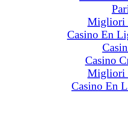
Par
Migliori
Casino En Li
Casin
Casino C
Migliori
Casino En L