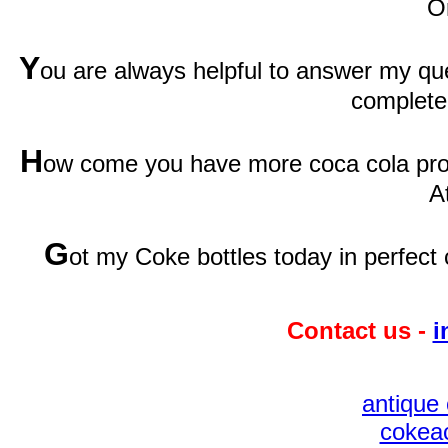
O
Y
ou are always helpful to answer my qu
complete
H
ow come you have more coca cola prod
A
G
ot my Coke bottles today in perfect 
Contact us -
i
antique 
cokeac