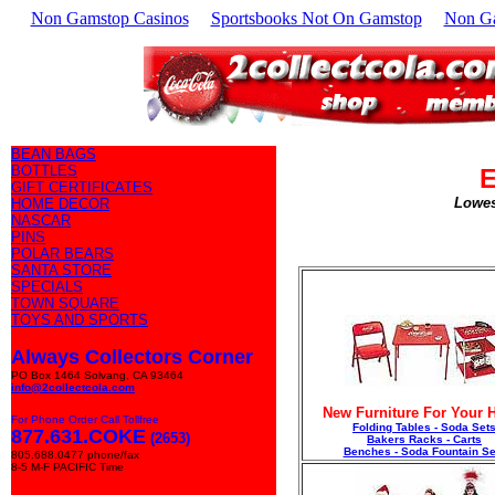
Non Gamstop Casinos
Sportsbooks Not On Gamstop
Non G
BEAN BAGS
BOTTLES
E
GIFT CERTIFICATES
Lowes
HOME DECOR
NASCAR
PINS
POLAR BEARS
SANTA STORE
SPECIALS
TOWN SQUARE
TOYS AND SPORTS
Always Collectors Corner
PO Box 1464 Solvang, CA 93464
info@2collectcola.com
New Furniture For Your
For Phone Order Call Tollfree
Folding Tables - Soda Set
877.631.COKE
(2653)
Bakers Racks - Carts
Benches - Soda Fountain Se
805.688.0477 phone/fax
8-5 M-F PACIFIC Time