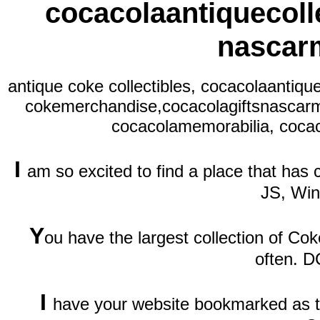
cocacolaantiquecolle
nascar
antique coke collectibles, cocacolaantiqu
cokemerchandise,cocacolagiftsnascarm
cocacolamemorabilia, cocac
I
am so excited to find a place that has
JS, Wi
Y
ou have the largest collection of Cok
often. D
I
have your website bookmarked as th