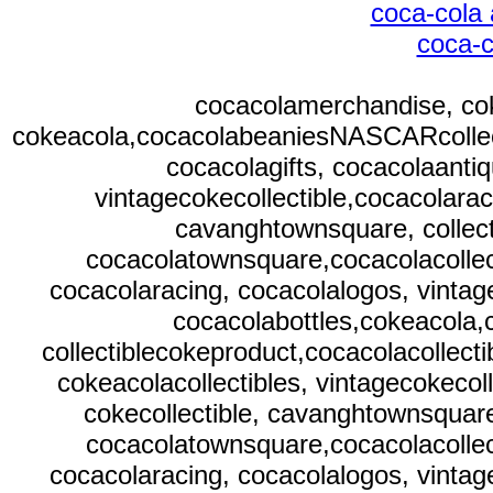
coca-cola 
coca-c
cocacolamerchandise, cok
cokeacola,cocacolabeaniesNASCARcollectib
cocacolagifts, cocacolaantiq
vintagecokecollectible,cocacolarac
cavanghtownsquare, collect
cocacolatownsquare,cocacolacollect
cocacolaracing, cocacolalogos, vintag
cocacolabottles,cokeacola
collectiblecokeproduct,cocacolacollecti
cokeacolacollectibles, vintagecokecol
cokecollectible, cavanghtownsquare
cocacolatownsquare,cocacolacollect
cocacolaracing, cocacolalogos, vintag