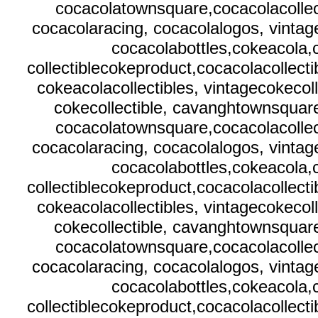
cocacolatownsquare,cocacolacollect
cocacolaracing, cocacolalogos, vintag
cocacolabottles,cokeacola
collectiblecokeproduct,cocacolacollecti
cokeacolacollectibles, vintagecokecol
cokecollectible, cavanghtownsquare
cocacolatownsquare,cocacolacollect
cocacolaracing, cocacolalogos, vintag
cocacolabottles,cokeacola
collectiblecokeproduct,cocacolacollecti
cokeacolacollectibles, vintagecokecol
cokecollectible, cavanghtownsquare
cocacolatownsquare,cocacolacollect
cocacolaracing, cocacolalogos, vintag
cocacolabottles,cokeacola
collectiblecokeproduct,cocacolacollecti