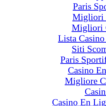
Paris Sp
Migliori
Migliori
Lista Casin
Siti Sco
Paris Sporti
Casino En
Migliore 
Casin
Casino En Lig