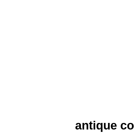
antique co