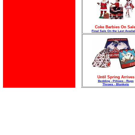
Coke Barbies On Sale
F
inal Sale On the Last Availa
Until Spring Arrives
Bedding - Pillows - Rugs
Throws - Blankets