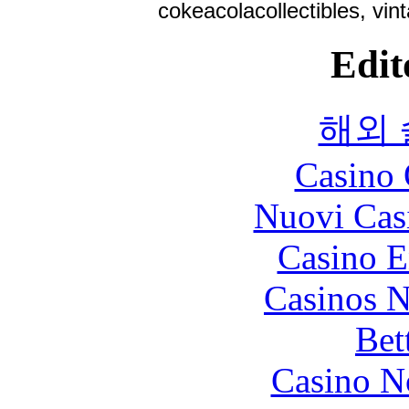
cokeacolacollectibles, vin
Edit
해외
Casino 
Nuovi Cas
Casino E
Casinos 
Bet
Casino N