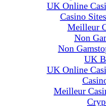
UK Online Cas
Casino Site
Meilleur 
Non Gam
Non Gamstop
UK Be
UK Online Cas
Casin
Meilleur Casi
Cryp