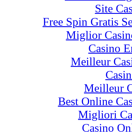
Site Ca
Free Spin Gratis S
Miglior Casi
Casino E
Meilleur Cas
Casin
Meilleur 
Best Online Cas
Migliori 
Casino O