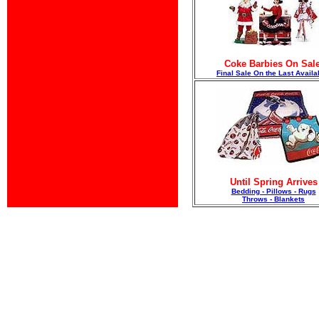
Coke Barbies On Sale
F
inal Sale On the Last Availa
Until Spring Arrives
Bedding - Pillows - Rugs
Throws - Blankets