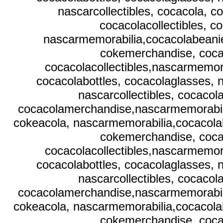
nascarcollectibles, cocacola, 
cocacolacollectibles, c
nascarmemorabilia,cocacolabeanies
cokemerchandise, coca
cocacolacollectibles,nascarmemora
cocacolabottles, cocacolaglasses, 
nascarcollectibles, cocaco
cocacolamerchandise,nascarmemorabilia,
cokeacola, nascarmemorabilia,cocacolab
cokemerchandise, coca
cocacolacollectibles,nascarmemora
cocacolabottles, cocacolaglasses, 
nascarcollectibles, cocaco
cocacolamerchandise,nascarmemorabilia,
cokeacola, nascarmemorabilia,cocacolab
cokemerchandise, coca