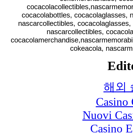
cocacolacollectibles,nascarmemora
cocacolabottles, cocacolaglasses, 
nascarcollectibles, cocacolaglasses,
nascarcollectibles, cocaco
cocacolamerchandise,nascarmemorabilia,
cokeacola, nascarm
Edit
해외
Casino 
Nuovi Cas
Casino E