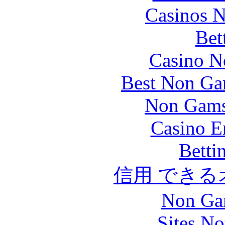
Casinos 
Bet
Casino N
Best Non Ga
Non Gams
Casino E
Betti
信用 でき
Non Ga
Sites N