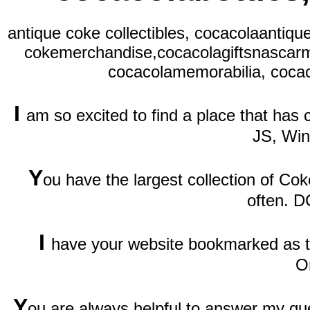
antique coke collectibles, cocacolaantiqu
cokemerchandise,cocacolagiftsnascarm
cocacolamemorabilia, cocac
I
am so excited to find a place that has
JS, Wi
Y
ou have the largest collection of Cok
often. D
I
have your website bookmarked as th
O
Y
ou are always helpful to answer my qu