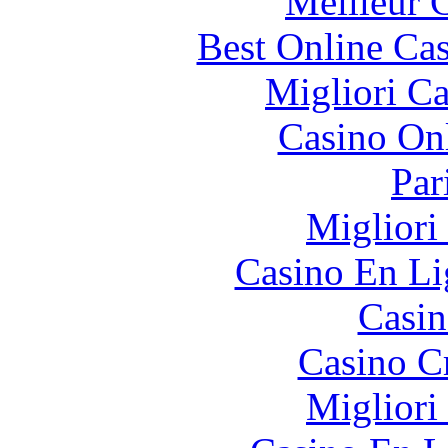
Meilleur 
Best Online Cas
Migliori 
Casino O
Par
Migliori
Casino En Li
Casin
Casino C
Migliori