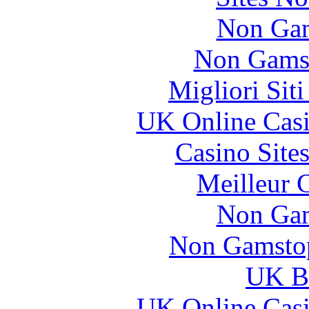
Non Gam
Non Gams
Migliori Sit
UK Online Cas
Casino Site
Meilleur 
Non Gam
Non Gamstop
UK Be
UK Online Cas