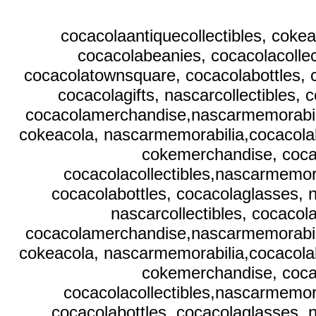
cocacolaantiquecollectibles, coke
cocacolabeanies, cocacolacollec
cocacolatownsquare, cocacolabottles, 
cocacolagifts, nascarcollectibles,
cocacolamerchandise,nascarmemorabilia,
cokeacola, nascarmemorabilia,cocacolab
cokemerchandise, coca
cocacolacollectibles,nascarmemora
cocacolabottles, cocacolaglasses, 
nascarcollectibles, cocaco
cocacolamerchandise,nascarmemorabilia,
cokeacola, nascarmemorabilia,cocacolab
cokemerchandise, coca
cocacolacollectibles,nascarmemora
cocacolabottles, cocacolaglasses, 