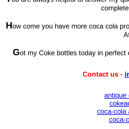
complete
H
ow come you have more coca cola prod
A
G
ot my Coke bottles today in perfect 
Contact us -
i
antique 
cokeac
coca-cola 
coca-c