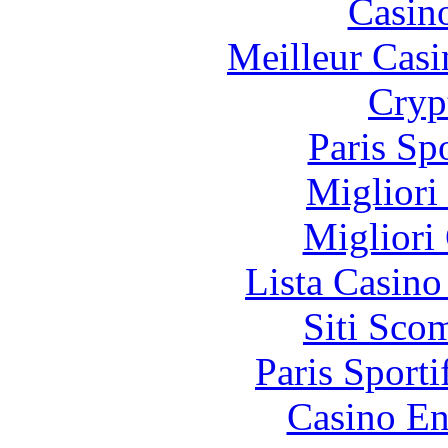
Casin
Meilleur Casi
Cryp
Paris Sp
Migliori
Migliori
Lista Casin
Siti Sco
Paris Sporti
Casino En