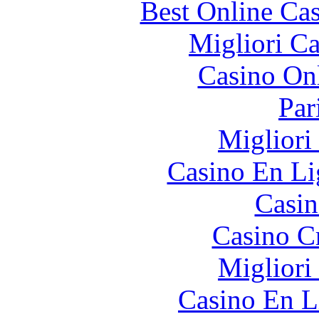
Best Online Cas
Migliori 
Casino O
Par
Migliori
Casino En Li
Casin
Casino C
Migliori
Casino En L