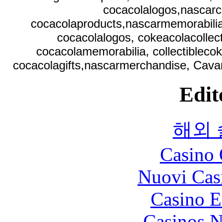
cocacolalogos,nascarc
cocacolaproducts,nascarmemorabilia,
cocacolalogos, cokeacolacollect
cocacolamemorabilia, collectibleco
cocacolagifts,nascarmerchandise, Cavan
Edit
해외
Casino 
Nuovi Cas
Casino E
Casinos 