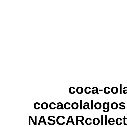
coca-cola
cocacolalogos,
NASCARcollecti