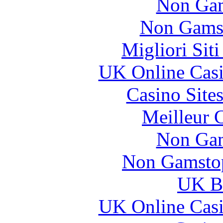
Non Gam
Non Gams
Migliori Sit
UK Online Cas
Casino Site
Meilleur 
Non Gam
Non Gamstop
UK Be
UK Online Cas