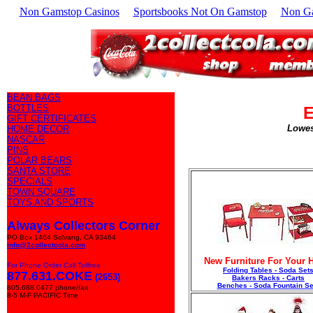
Non Gamstop Casinos
Sportsbooks Not On Gamstop
Non G
BEAN BAGS
BOTTLES
E
GIFT CERTIFICATES
Lowes
HOME DECOR
NASCAR
PINS
POLAR BEARS
SANTA STORE
SPECIALS
TOWN SQUARE
TOYS AND SPORTS
Always Collectors Corner
PO Box 1464 Solvang, CA 93464
info@2collectcola.com
New Furniture For Your
For Phone Order Call Tollfree
Folding Tables - Soda Set
877.631.COKE
(2653)
Bakers Racks - Carts
Benches - Soda Fountain Se
805.688.0477 phone/fax
8-5 M-F PACIFIC Time