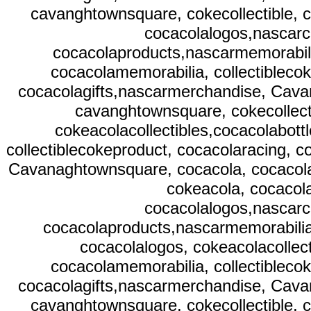
cavanghtownsquare, cokecollectible, c
cocacolalogos,nascarc
cocacolaproducts,nascarmemorabilia
cocacolamemorabilia, collectibleco
cocacolagifts,nascarmerchandise, Cavan
cavanghtownsquare, cokecollect
cokeacolacollectibles,cocacolabott
collectiblecokeproduct, cocacolaracing, 
Cavanaghtownsquare, cocacola, cocacolac
cokeacola, cocacola
cocacolalogos,nascarc
cocacolaproducts,nascarmemorabilia,
cocacolalogos, cokeacolacollect
cocacolamemorabilia, collectibleco
cocacolagifts,nascarmerchandise, Cavan
cavanghtownsquare, cokecollectible, c