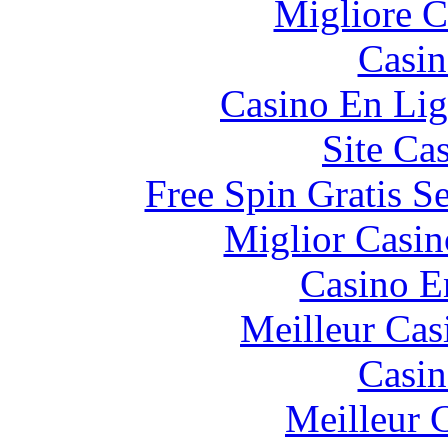
Migliore 
Casin
Casino En Lig
Site Ca
Free Spin Gratis S
Miglior Casi
Casino E
Meilleur Cas
Casin
Meilleur 