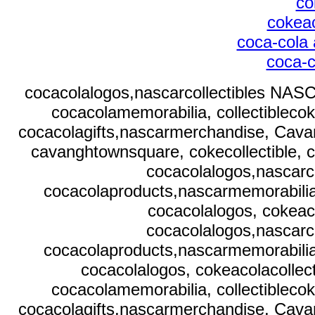
co
cokeac
coca-cola 
coca-c
cocacolalogos,nascarcollectibles NASC
cocacolamemorabilia, collectibleco
cocacolagifts,nascarmerchandise, Cavan
cavanghtownsquare, cokecollectible, c
cocacolalogos,nascarc
cocacolaproducts,nascarmemorabilia,
cocacolalogos, cokeaco
cocacolalogos,nascarc
cocacolaproducts,nascarmemorabilia,
cocacolalogos, cokeacolacollect
cocacolamemorabilia, collectibleco
cocacolagifts,nascarmerchandise, Cavan