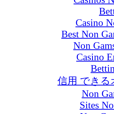
Bet
Casino N
Best Non Ga
Non Gams
Casino E
Betti
信用 でき
Non Ga
Sites N