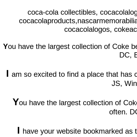
coca-cola collectibles, cocacolal
cocacolaproducts,nascarmemorabilia,
cocacolalogos, cokeaco
Y
ou have the largest collection of Coke be
DC, 
I
am so excited to find a place that has
JS, Wi
Y
ou have the largest collection of Cok
often. D
I
have your website bookmarked as th