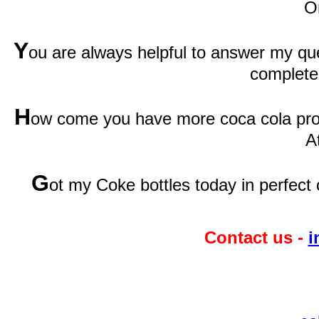
O
Y
ou are always helpful to answer my qu
complete
H
ow come you have more coca cola prod
A
G
ot my Coke bottles today in perfect 
Contact us -
i