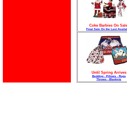
Coke Barbies On Sale
F
inal Sale On the Last Availa
Until Spring Arrives
Bedding - Pillows - Rugs
Throws - Blankets