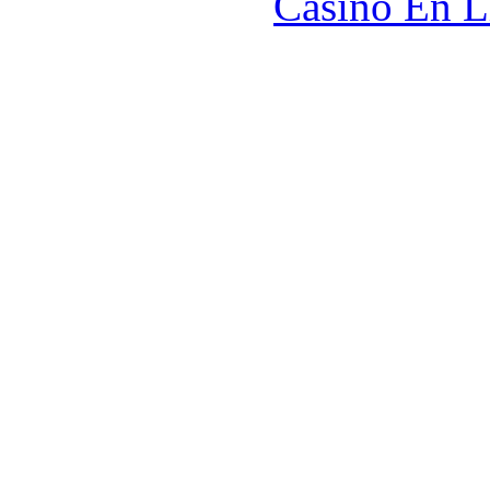
Casino En L