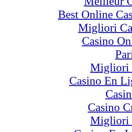
Meilleur 
Best Online Cas
Migliori 
Casino O
Par
Migliori
Casino En Li
Casin
Casino C
Migliori