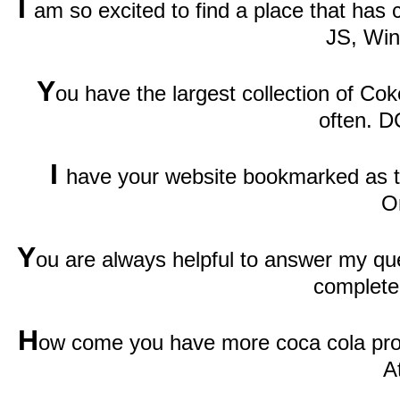
I
am so excited to find a place that has
JS, Wi
Y
ou have the largest collection of Cok
often. D
I
have your website bookmarked as th
O
Y
ou are always helpful to answer my qu
complete
H
ow come you have more coca cola prod
A