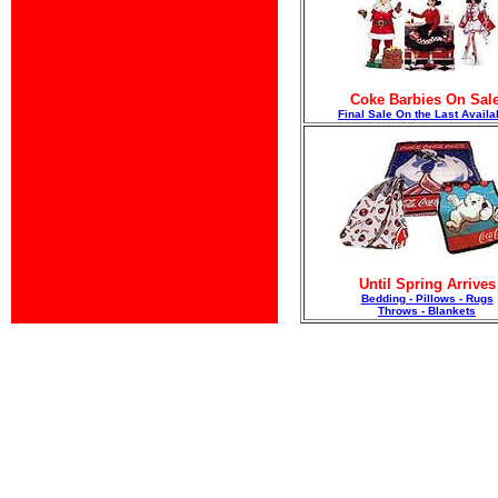
Coke Barbies On Sale
F
inal Sale On the Last Availa
Until Spring Arrives
Bedding - Pillows - Rugs
Throws - Blankets