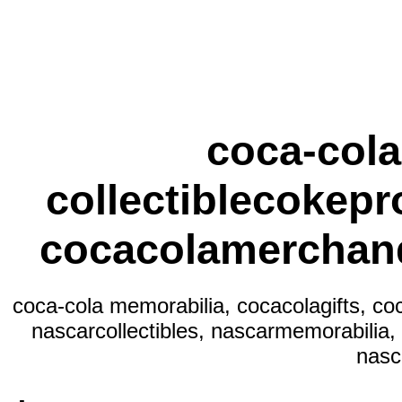
coca-cola
collectiblecokepr
cocacolamerchand
coca-cola memorabilia, cocacolagifts, co
nascarcollectibles, nascarmemorabilia,
nasc