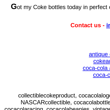
G
ot my Coke bottles today in perfect 
Contact us -
i
antique 
cokeac
coca-cola 
coca-c
collectiblecokeproduct, cocacolalo
NASCARcollectible, cocacolabottl
cocacolaracing, cocacolabeanies, vintag