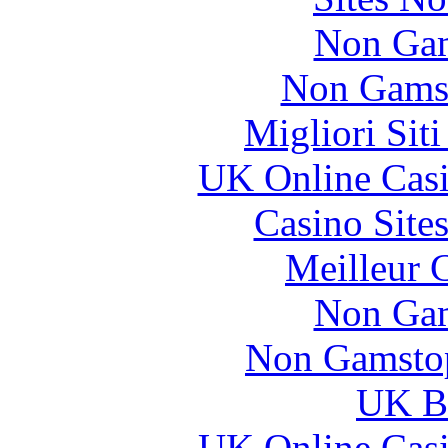
Non Gam
Non Gams
Migliori Sit
UK Online Cas
Casino Site
Meilleur 
Non Gam
Non Gamstop
UK Be
UK Online Cas