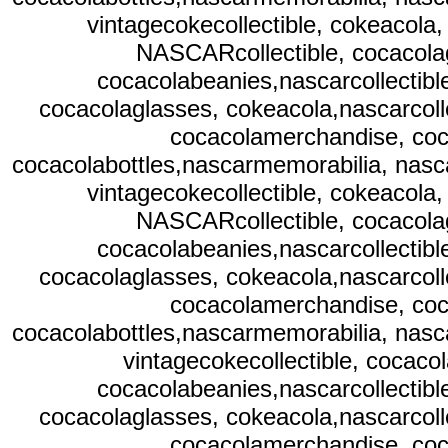
vintagecokecollectible, cokeacola,
NASCARcollectible, cocacolag
cocacolabeanies,nascarcollectibl
cocacolaglasses, cokeacola,nascarcolle
cocacolamerchandise, coc
cocacolabottles,nascarmemorabilia, nasc
vintagecokecollectible, cokeacola,
NASCARcollectible, cocacolag
cocacolabeanies,nascarcollectibl
cocacolaglasses, cokeacola,nascarcolle
cocacolamerchandise, coc
cocacolabottles,nascarmemorabilia, nasc
vintagecokecollectible, cocaco
cocacolabeanies,nascarcollectibl
cocacolaglasses, cokeacola,nascarcolle
cocacolamerchandise, coc