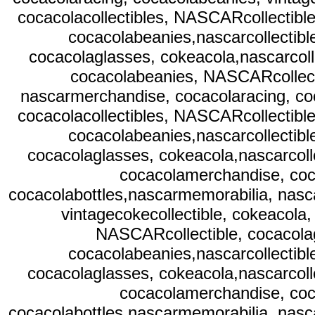
cocacolacollectibles, NASCARcollectible
cocacolabeanies,nascarcollectibl
cocacolaglasses, cokeacola,nascarcoll
cocacolabeanies, NASCARcollecti
nascarmerchandise, cocacolaracing, co
cocacolacollectibles, NASCARcollectible
cocacolabeanies,nascarcollectibl
cocacolaglasses, cokeacola,nascarcolle
cocacolamerchandise, coc
cocacolabottles,nascarmemorabilia, nasc
vintagecokecollectible, cokeacola,
NASCARcollectible, cocacolag
cocacolabeanies,nascarcollectibl
cocacolaglasses, cokeacola,nascarcolle
cocacolamerchandise, coc
cocacolabottles,nascarmemorabilia, nasc