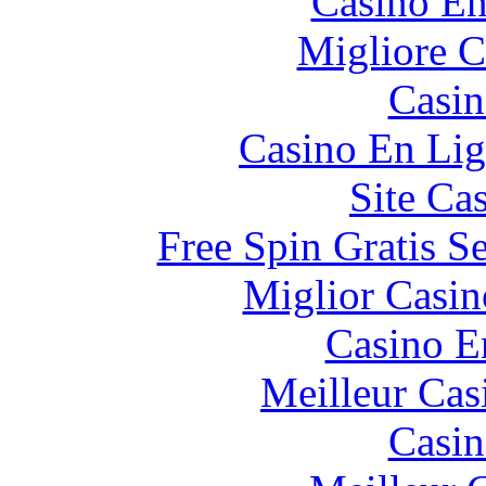
Casino En
Migliore 
Casin
Casino En Lig
Site Ca
Free Spin Gratis S
Miglior Casi
Casino E
Meilleur Cas
Casin