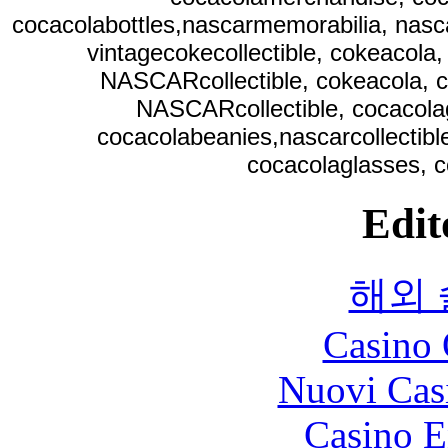
cocacolabottles,nascarmemorabilia, nasc
vintagecokecollectible, cokeacola,
NASCARcollectible, cokeacola, c
NASCARcollectible, cocacolag
cocacolabeanies,nascarcollectibl
cocacolaglasses, c
Edit
해외
Casino 
Nuovi Cas
Casino E