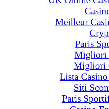
Casin
Meilleur Casi
Cryp
Paris Sp
Migliori
Migliori
Lista Casin
Siti Sco
Paris Sporti