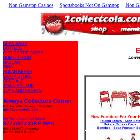
Non Gamstop Casinos
Sportsbooks Not On Gamstop
Non G
BEAN BAGS
BOTTLES
E
GIFT CERTIFICATES
Lowes
HOME DECOR
NASCAR
PINS
POLAR BEARS
SANTA STORE
SPECIALS
TOWN SQUARE
TOYS AND SPORTS
Always Collectors Corner
PO Box 1464 Solvang, CA 93464
info@2collectcola.com
New Furniture For Your
For Phone Order Call Tollfree
Folding Tables - Soda Set
877.631.COKE
(2653)
Bakers Racks - Carts
Benches - Soda Fountain Se
805.688.0477 phone/fax
8-5 M-F PACIFIC Time