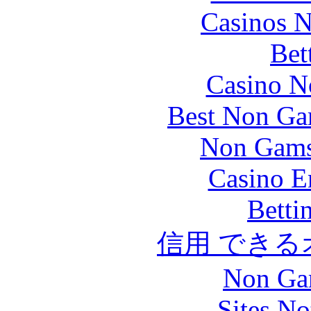
Casinos 
Bet
Casino N
Best Non Ga
Non Gams
Casino E
Betti
信用 でき
Non Ga
Sites N