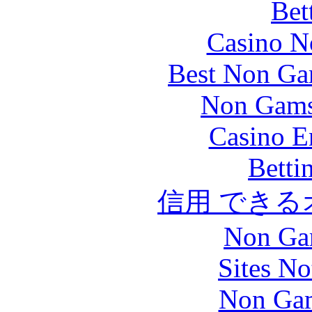
Bet
Casino N
Best Non Ga
Non Gams
Casino E
Betti
信用 でき
Non Ga
Sites N
Non Gam