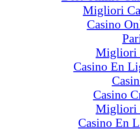
Migliori 
Casino O
Par
Migliori
Casino En Li
Casin
Casino C
Migliori
Casino En L