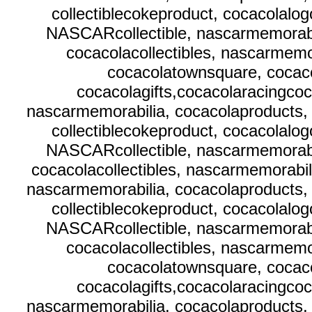
collectiblecokeproduct, cocacolalo
NASCARcollectible, nascarmemorabi
cocacolacollectibles, nascarmemor
cocacolatownsquare, cocaco
cocacolagifts,cocacolaracingcoc
nascarmemorabilia, cocacolaproducts, 
collectiblecokeproduct, cocacolalo
NASCARcollectible, nascarmemorabi
cocacolacollectibles, nascarmemorabili
nascarmemorabilia, cocacolaproducts, 
collectiblecokeproduct, cocacolalo
NASCARcollectible, nascarmemorabi
cocacolacollectibles, nascarmemor
cocacolatownsquare, cocaco
cocacolagifts,cocacolaracingcoc
nascarmemorabilia, cocacolaproducts, 