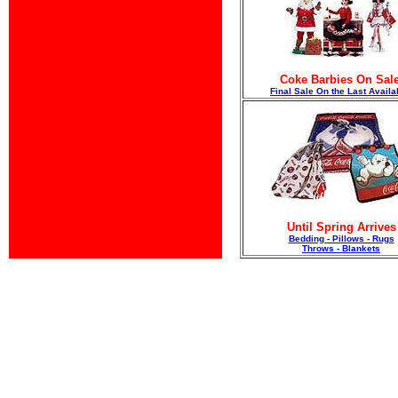
Coke Barbies On Sale
F
inal Sale On the Last Availa
Until Spring Arrives
Bedding - Pillows - Rugs
Throws - Blankets