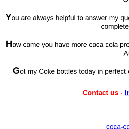
Y
ou are always helpful to answer my qu
complete
H
ow come you have more coca cola prod
A
G
ot my Coke bottles today in perfect 
Contact us -
i
coca-c