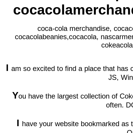
cocacolamerchand
coca-cola merchandise, cocaco
cocacolabeanies,cocacola, nascarmem
cokeacola,
I
am so excited to find a place that has
JS, Wi
Y
ou have the largest collection of Cok
often. D
I
have your website bookmarked as th
O