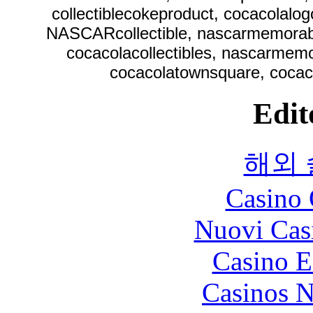
collectiblecokeproduct, cocacolalo
NASCARcollectible, nascarmemorabi
cocacolacollectibles, nascarmemor
cocacolatownsquare, cocaco
Edit
해외
Casino 
Nuovi Cas
Casino E
Casinos 