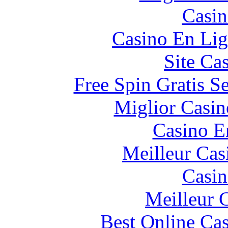
Casin
Casino En Lig
Site Ca
Free Spin Gratis S
Miglior Casi
Casino E
Meilleur Cas
Casin
Meilleur 
Best Online Cas