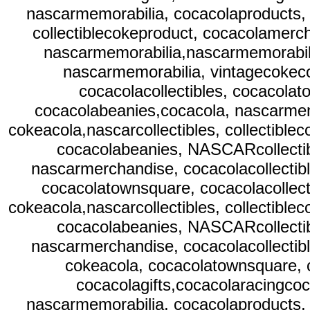
nascarmemorabilia, cocacolaproducts, 
collectiblecokeproduct, cocacolamerc
nascarmemorabilia,nascarmemorabili
nascarmemorabilia, vintagecokeco
cocacolacollectibles, cocacolat
cocacolabeanies,cocacola, nascarmem
cokeacola,nascarcollectibles, collectibl
cocacolabeanies, NASCARcollectib
nascarmerchandise, cocacolacollectibl
cocacolatownsquare, cocacolacollect
cokeacola,nascarcollectibles, collectibl
cocacolabeanies, NASCARcollectib
nascarmerchandise, cocacolacollectibl
cokeacola, cocacolatownsquare, c
cocacolagifts,cocacolaracingcoc
nascarmemorabilia, cocacolaproducts, 