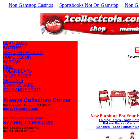
Non Gamstop Casinos
Sportsbooks Not On Gamstop
Non G
BEAN BAGS
BOTTLES
E
GIFT CERTIFICATES
Lowes
HOME DECOR
NASCAR
PINS
POLAR BEARS
SANTA STORE
SPECIALS
TOWN SQUARE
TOYS AND SPORTS
Always Collectors Corner
PO Box 1464 Solvang, CA 93464
info@2collectcola.com
New Furniture For Your
For Phone Order Call Tollfree
Folding Tables - Soda Set
877.631.COKE
(2653)
Bakers Racks - Carts
Benches - Soda Fountain Se
805.688.0477 phone/fax
8-5 M-F PACIFIC Time