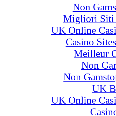
Non Gams
Migliori Sit
UK Online Cas
Casino Site
Meilleur 
Non Gam
Non Gamstop
UK Be
UK Online Cas
Casin