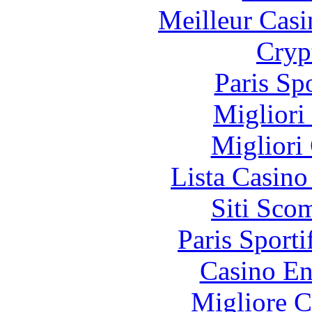
Meilleur Casi
Cryp
Paris Sp
Migliori
Migliori
Lista Casin
Siti Sco
Paris Sporti
Casino En
Migliore 