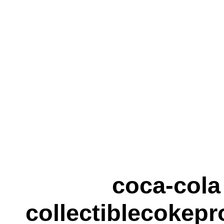
coca-cola
collectiblecokepr