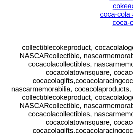
cokeac
coca-cola 
coca-c
collectiblecokeproduct, cocacolalo
NASCARcollectible, nascarmemorabi
cocacolacollectibles, nascarmemor
cocacolatownsquare, cocaco
cocacolagifts,cocacolaracingcoc
nascarmemorabilia, cocacolaproducts, 
collectiblecokeproduct, cocacolalo
NASCARcollectible, nascarmemorabi
cocacolacollectibles, nascarmemor
cocacolatownsquare, cocaco
cocacolagifts,cocacolaracingcoc