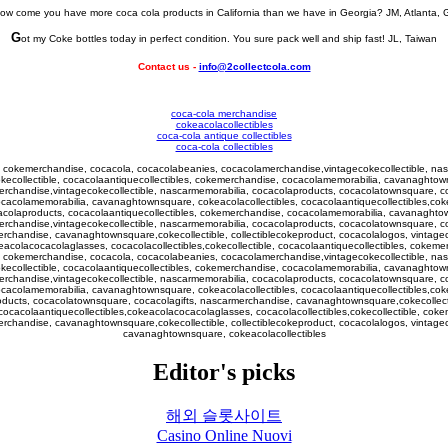
ow come you have more coca cola products in California than we have in Georgia? JM, Atlanta, 
G
ot my Coke bottles today in perfect condition. You sure pack well and ship fast! JL, Taiwan
Contact us -
info@2collectcola.com
coca-cola merchandise
cokeacolacollectibles
coca-cola antique collectibles
coca-cola collectibles
le, cokemerchandise, cocacola, cocacolabeanies, cocacolamerchandise,vintagecokecollectible, n
okecollectible, cocacolaantiquecollectibles, cokemerchandise, cocacolamemorabilia, cavanaghtown
erchandise,vintagecokecollectible, nascarmemorabilia, cocacolaproducts, cocacolatownsquare, c
ocacolamemorabilia, cavanaghtownsquare, cokeacolacollectibles, cocacolaantiquecollectibles,cok
colaproducts, cocacolaantiquecollectibles, cokemerchandise, cocacolamemorabilia, cavanaghtow
erchandise,vintagecokecollectible, nascarmemorabilia, cocacolaproducts, cocacolatownsquare, c
erchandise, cavanaghtownsquare,cokecollectible, collectiblecokeproduct, cocacolalogos, vintagec
eacolacocacolaglasses, cocacolacollectibles,cokecollectible, cocacolaantiquecollectibles, cokem
le, cokemerchandise, cocacola, cocacolabeanies, cocacolamerchandise,vintagecokecollectible, n
okecollectible, cocacolaantiquecollectibles, cokemerchandise, cocacolamemorabilia, cavanaghtown
erchandise,vintagecokecollectible, nascarmemorabilia, cocacolaproducts, cocacolatownsquare, c
ocacolamemorabilia, cavanaghtownsquare, cokeacolacollectibles, cocacolaantiquecollectibles,cok
ucts, cocacolatownsquare, cocacolagifts, nascarmerchandise, cavanaghtownsquare,cokecollectible
cacolaantiquecollectibles,cokeacolacocacolaglasses, cocacolacollectibles,cokecollectible, cok
merchandise,
cavanagh
townsquare,cokecollectible, collectiblecokeproduct, cocacolalogos, vintage
cavanaghtownsquare, cokeacolacollectibles
Editor's picks
해외 슬롯사이트
Casino Online Nuovi