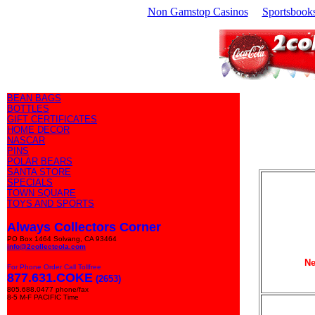
Non Gamstop Casinos
Sportsbook
BEAN BAGS
BOTTLES
GIFT CERTIFICATES
HOME DECOR
NASCAR
PINS
POLAR BEARS
SANTA STORE
SPECIALS
TOWN SQUARE
TOYS AND SPORTS
Always Collectors Corner
PO Box 1464 Solvang, CA 93464
info@2collectcola.com
Ne
For Phone Order Call Tollfree
877.631.COKE
(2653)
805.688.0477 phone/fax
8-5 M-F PACIFIC Time