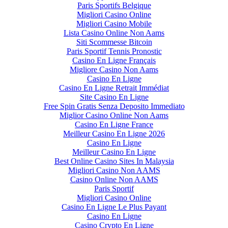
Paris Sportifs Belgique
Migliori Casino Online
Migliori Casino Mobile
Lista Casino Online Non Aams
Siti Scommesse Bitcoin
Paris Sportif Tennis Pronostic
Casino En Ligne Français
Migliore Casino Non Aams
Casino En Ligne
Casino En Ligne Retrait Immédiat
Site Casino En Ligne
Free Spin Gratis Senza Deposito Immediato
Miglior Casino Online Non Aams
Casino En Ligne France
Meilleur Casino En Ligne 2026
Casino En Ligne
Meilleur Casino En Ligne
Best Online Casino Sites In Malaysia
Migliori Casino Non AAMS
Casino Online Non AAMS
Paris Sportif
Migliori Casino Online
Casino En Ligne Le Plus Payant
Casino En Ligne
Casino Crypto En Ligne