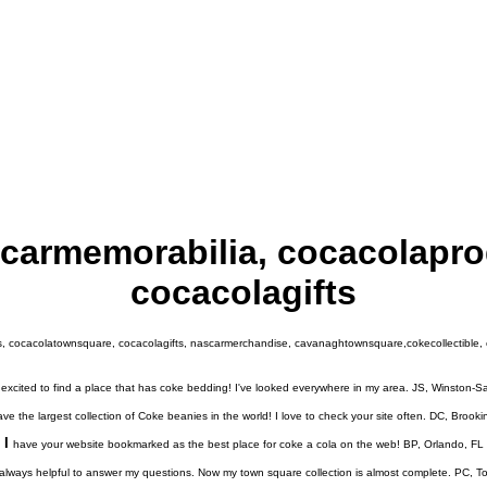
carmemorabilia, cocacolapr
cocacolagifts
 cocacolatownsquare, cocacolagifts, nascarmerchandise, cavanaghtownsquare,cokecollectible, co
excited to find a place that has coke bedding! I've looked everywhere in my area. JS, Winston-
ve the largest collection of Coke beanies in the world! I love to check your site often. DC, Brook
I
have your website bookmarked as the best place for coke a cola on the web! BP, Orlando, FL
always helpful to answer my questions. Now my town square collection is almost complete. PC, 