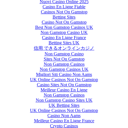
Nuovi Casino Online 2025
Casino En Ligne Fiable
Casinos Not On Gamstop
Betting Sites
Casino Not On Gamstop
Best Non Gamstop Casinos UK
Non Gamstop Casino UK
Casino En Ligne France
Betting Sites UK
信用 できるオンラインカジノ
Non Gamstop Casino
Sites Not On Gamstop
Non Gamstop Casinos
Non Gamstop Casinos UK
Migliori Siti Casino Non Aams
UK Online Casinos Not On Gamstop
Casino Sites Not On Gamstop
Meilleur Casino En Ligne
Non Gamstop Casinos
Non Gamstop Casino Sites UK
UK Betting Sites
UK Online Casinos Not On Gamstop
Casino Non Aams
Meilleur Casino En Ligne France
Crypto Casinos