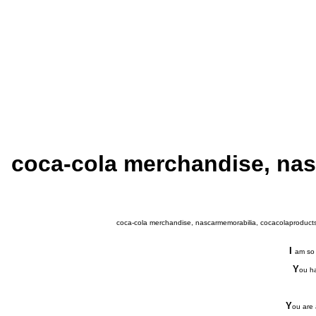
coca-cola merchandise, nas
coca-cola merchandise, nascarmemorabilia, cocacolaproducts,
I
am so 
Y
ou ha
Y
ou are 