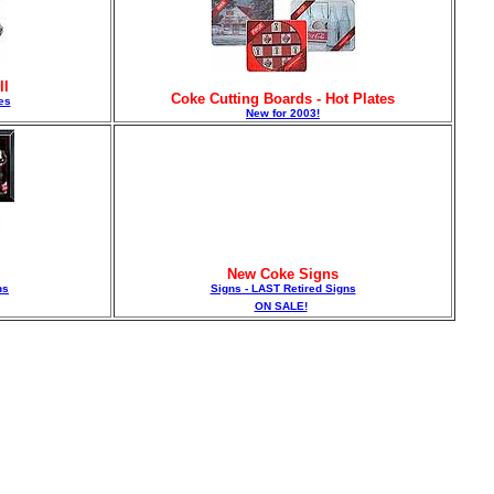
ll
Coke Cutting Boards - Hot Plates
es
New for 2003!
New Coke Signs
ns
Signs - LAST Retired Signs
ON SALE!