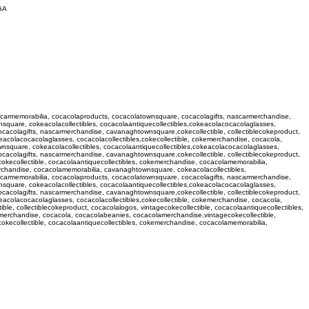
GA
ascarmemorabilia, cocacolaproducts, cocacolatownsquare, cocacolagifts, nascarmerchandise,
square, cokeacolacollectibles, cocacolaantiquecollectibles,cokeacolacocacolaglasses,
ocacolagifts, nascarmerchandise, cavanaghtownsquare,cokecollectible, collectiblecokeproduct,
eacolacocacolaglasses, cocacolacollectibles,cokecollectible, cokemerchandise, cocacola,
nsquare, cokeacolacollectibles, cocacolaantiquecollectibles,cokeacolacocacolaglasses,
ocacolagifts, nascarmerchandise, cavanaghtownsquare,cokecollectible, collectiblecokeproduct,
okecollectible, cocacolaantiquecollectibles, cokemerchandise, cocacolamemorabilia,
erchandise, cocacolamemorabilia, cavanaghtownsquare, cokeacolacollectibles,
ascarmemorabilia, cocacolaproducts, cocacolatownsquare, cocacolagifts, nascarmerchandise,
square, cokeacolacollectibles, cocacolaantiquecollectibles,cokeacolacocacolaglasses,
ocacolagifts, nascarmerchandise, cavanaghtownsquare,cokecollectible, collectiblecokeproduct,
eacolacocacolaglasses, cocacolacollectibles,cokecollectible, cokemerchandise, cocacola,
, collectiblecokeproduct, cocacolalogos, vintagecokecollectible, cocacolaantiquecollectibles,
emerchandise, cocacola, cocacolabeanies, cocacolamerchandise,vintagecokecollectible,
cokecollectible, cocacolaantiquecollectibles, cokemerchandise, cocacolamemorabilia,