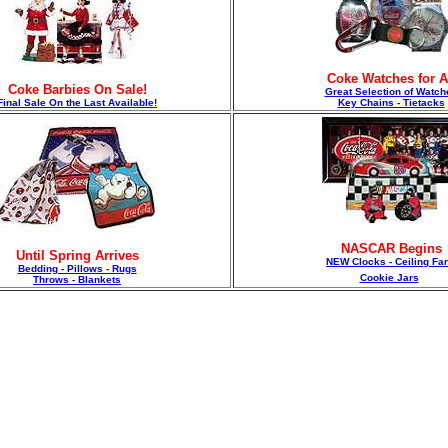
Coke Watches for A
Coke Barbies On Sale!
Great Selection of Watch
F
inal Sale On the Last Available!
Key Chains - Tietacks
NASCAR Begins
Until Spring Arrives
NEW Clocks - Ceiling Fa
Bedding - Pillows - Rugs
Cookie Jars
Throws - Blankets