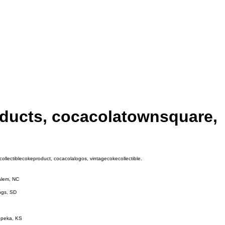
oducts, cocacolatownsquare,
llectiblecokeproduct, cocacolalogos, vintagecokecollectible.
Salem, NC
ings, SD
Topeka, KS