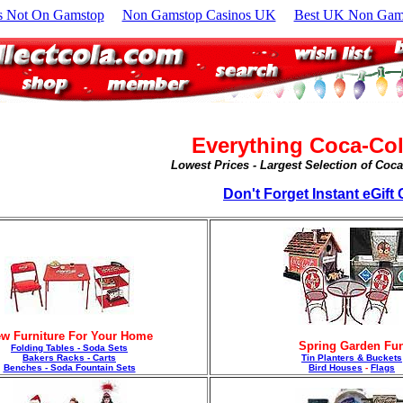
s Not On Gamstop
Non Gamstop Casinos UK
Best UK Non Gams
Everything Coca-Col
Lowest Prices - Largest Selection of Coc
Don't Forget Instant eGift C
w Furniture For Your Home
Spring Garden Fu
Folding Tables - Soda Sets
Bakers Racks - Carts
Tin Planters & Buckets
Benches - Soda Fountain Sets
Bird Houses
-
Flags