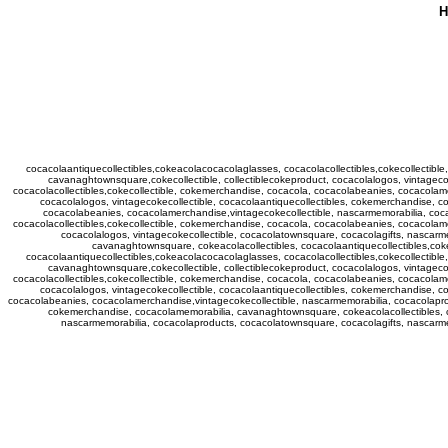
H
cocacolaantiquecollectibles,cokeacolacocacolaglasses, cocacolacollectibles,cokecollectib
cavanaghtownsquare,cokecollectible, collectiblecokeproduct, cocacolalogos, vintagec
cocacolacollectibles,cokecollectible, cokemerchandise, cocacola, cocacolabeanies, cocacolam
cocacolalogos, vintagecokecollectible, cocacolaantiquecollectibles, cokemerchandise, c
cocacolabeanies, cocacolamerchandise,vintagecokecollectible, nascarmemorabilia, coca
cocacolacollectibles,cokecollectible, cokemerchandise, cocacola, cocacolabeanies, cocacolam
cocacolalogos, vintagecokecollectible, cocacolatownsquare, cocacolagifts, nascarm
cavanaghtownsquare, cokeacolacollectibles, cocacolaantiquecollectibles,cok
cocacolaantiquecollectibles,cokeacolacocacolaglasses, cocacolacollectibles,cokecollectib
cavanaghtownsquare,cokecollectible, collectiblecokeproduct, cocacolalogos, vintagec
cocacolacollectibles,cokecollectible, cokemerchandise, cocacola, cocacolabeanies, cocacolam
cocacolalogos, vintagecokecollectible, cocacolaantiquecollectibles, cokemerchandise, c
cocacolabeanies, cocacolamerchandise,vintagecokecollectible, nascarmemorabilia, cocacolaprod
cokemerchandise, cocacolamemorabilia, cavanaghtownsquare, cokeacolacollectibles, co
nascarmemorabilia, cocacolaproducts, cocacolatownsquare, cocacolagifts, nascar