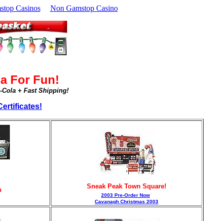
top Casinos
Non Gamstop Casino
a For Fun!
a-Cola + Fast Shipping!
ertificates!
Sneak Peak Town Square!
n
2003 Pre-Order Now
Cavanagh Christmas 2003