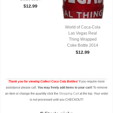
$12.99
World of Coca-Cola
Las Vegas Real
QUICK VIEW
Thing Wrapped
Coke Bottle 2014
$12.99
Thank you for viewing Collect Coca Cola Bottles!
If you require more
assistance please call.
You may freely add items to your cart!
To remove
an item or change the quantity click the
Shopping Cart
at the top. Your order
is not processed until you CHECKOUT!