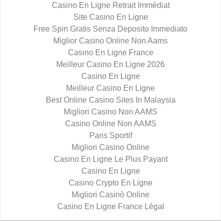
Casino En Ligne Retrait Immédiat
Site Casino En Ligne
Free Spin Gratis Senza Deposito Immediato
Miglior Casino Online Non Aams
Casino En Ligne France
Meilleur Casino En Ligne 2026
Casino En Ligne
Meilleur Casino En Ligne
Best Online Casino Sites In Malaysia
Migliori Casino Non AAMS
Casino Online Non AAMS
Paris Sportif
Migliori Casino Online
Casino En Ligne Le Plus Payant
Casino En Ligne
Casino Crypto En Ligne
Migliori Casinò Online
Casino En Ligne France Légal