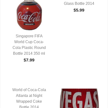
Glass Bottle 2014
$5.99
Singapore FIFA
World Cup Coca-
QUICK VIEW
Cola Plastic Round
Bottle 2014 350 ml
$7.99
World of Coca-Cola
QUICK VIEW
Atlanta at Night
Wrapped Coke
Bottle 2014