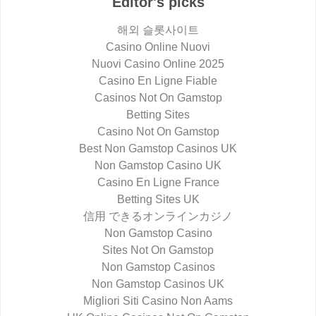
Editor's picks
해외 슬롯사이트
Casino Online Nuovi
Nuovi Casino Online 2025
Casino En Ligne Fiable
Casinos Not On Gamstop
Betting Sites
Casino Not On Gamstop
Best Non Gamstop Casinos UK
Non Gamstop Casino UK
Casino En Ligne France
Betting Sites UK
信用 できるオンラインカジノ
Non Gamstop Casino
Sites Not On Gamstop
Non Gamstop Casinos
Non Gamstop Casinos UK
Migliori Siti Casino Non Aams