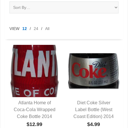
VIEW
12
/
24
/
All
Atlanta Home of
Diet Coke Silver
Coca-Cola Wrapped
QUICK VIEW
Label Bottle (West
QUICK VIEW
Coke Bottle 2014
Coast Edition) 2014
$12.99
$4.99