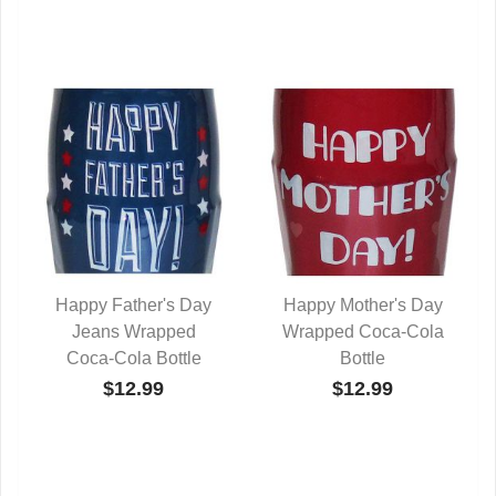
Happy Father's Day
Happy Mother's Day
Jeans Wrapped
QUICK VIEW
Wrapped Coca-Cola
QUICK VIEW
Coca-Cola Bottle
Bottle
$12.99
$12.99