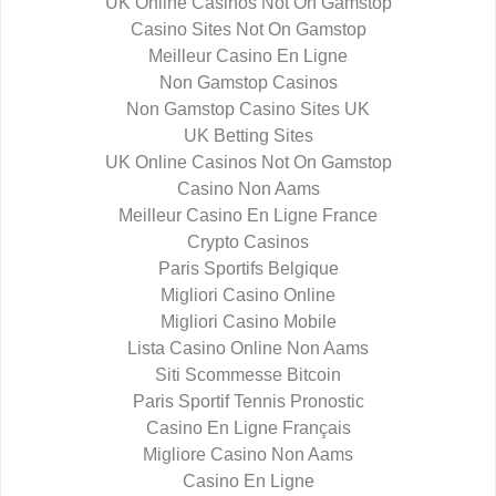
UK Online Casinos Not On Gamstop
Casino Sites Not On Gamstop
Meilleur Casino En Ligne
Non Gamstop Casinos
Non Gamstop Casino Sites UK
UK Betting Sites
UK Online Casinos Not On Gamstop
Casino Non Aams
Meilleur Casino En Ligne France
Crypto Casinos
Paris Sportifs Belgique
Migliori Casino Online
Migliori Casino Mobile
Lista Casino Online Non Aams
Siti Scommesse Bitcoin
Paris Sportif Tennis Pronostic
Casino En Ligne Français
Migliore Casino Non Aams
Casino En Ligne