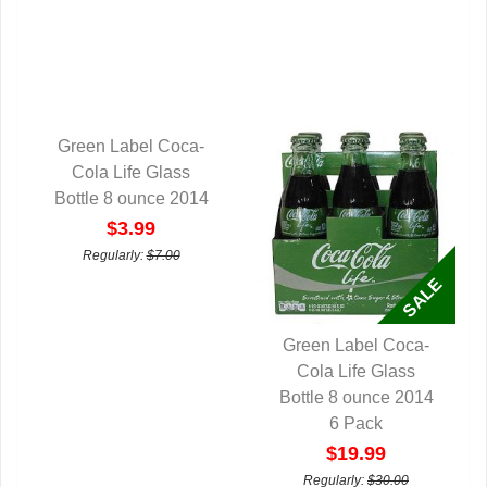
Green Label Coca-
QUICK VIEW
Cola Life Glass
Bottle 8 ounce 2014
$3.99
Regularly:
$7.00
Green Label Coca-
QUICK VIEW
Cola Life Glass
Bottle 8 ounce 2014
6 Pack
$19.99
Regularly:
$30.00