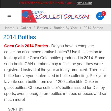
FREE SHIPPING over $75 + ADD Light
—
Read More
0
Serve
Decorate
Collect
Play
Wear
Give
Save
Santa
Home
/
Collect
/
Bottles
/
Bottles By Year
/
2014 Bottles
2014 Bottles
Coca Cola 2014 Bottles
- Do you have a complete
collection of commemorative bottles? Use this section to
look up all the Coca Cola bottles produced in
2014
. Some
soda bottle GAN numbers may reflect the year they were
registered instead of the year actually produced. There's a
bottle for everyone interested in bottle collecting. Pick your
favorite soda bottle from over 1200 collectible Coke in
glass bottles. Choose collector's bottles issued for Disney,
sports, event, foreign, rare bottles in tubes or boxes and so
much more!
SORT BY