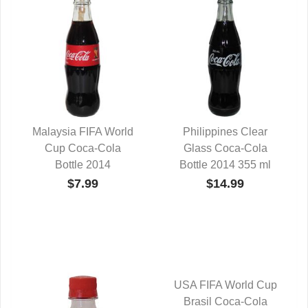
Malaysia FIFA World
Philippines Clear
Cup Coca-Cola
QUICK VIEW
Glass Coca-Cola
QUICK VIEW
Bottle 2014
Bottle 2014 355 ml
$7.99
$14.99
USA FIFA World Cup
Brasil Coca-Cola
QUICK VIEW