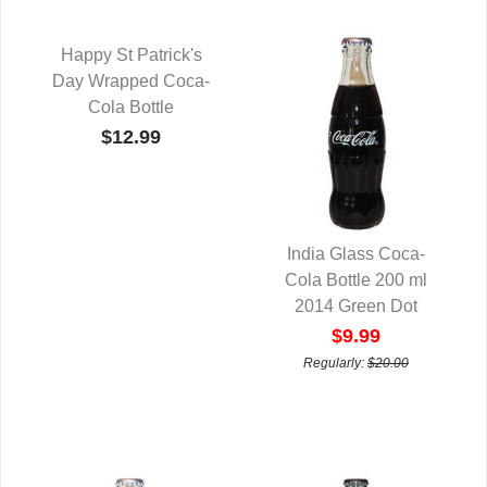
Happy St Patrick's
Day Wrapped Coca-
QUICK VIEW
Cola Bottle
$12.99
India Glass Coca-
Cola Bottle 200 ml
QUICK VIEW
2014 Green Dot
$9.99
Regularly:
$20.00