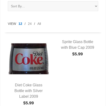
VIEW
12
/
24
/
All
Sprite Glass Bottle
with Blue Cap 2009
QUICK VIEW
$5.99
Diet Coke Glass
Bottle with Silver
QUICK VIEW
Label 2009
$5.99