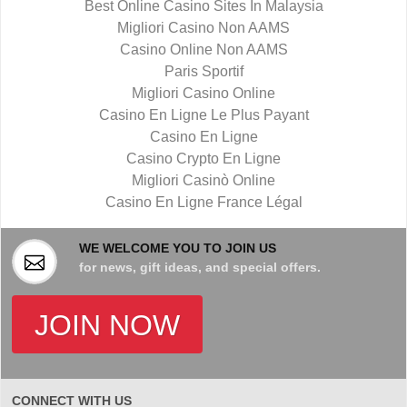
Best Online Casino Sites In Malaysia
Migliori Casino Non AAMS
Casino Online Non AAMS
Paris Sportif
Migliori Casino Online
Casino En Ligne Le Plus Payant
Casino En Ligne
Casino Crypto En Ligne
Migliori Casinò Online
Casino En Ligne France Légal
WE WELCOME YOU TO JOIN US
for news, gift ideas, and special offers.
JOIN NOW
CONNECT WITH US