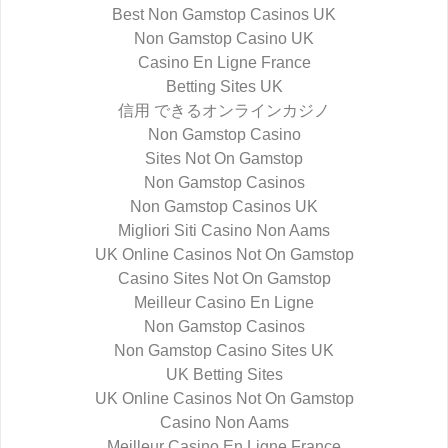
Best Non Gamstop Casinos UK
Non Gamstop Casino UK
Casino En Ligne France
Betting Sites UK
信用 できるオンラインカジノ
Non Gamstop Casino
Sites Not On Gamstop
Non Gamstop Casinos
Non Gamstop Casinos UK
Migliori Siti Casino Non Aams
UK Online Casinos Not On Gamstop
Casino Sites Not On Gamstop
Meilleur Casino En Ligne
Non Gamstop Casinos
Non Gamstop Casino Sites UK
UK Betting Sites
UK Online Casinos Not On Gamstop
Casino Non Aams
Meilleur Casino En Ligne France