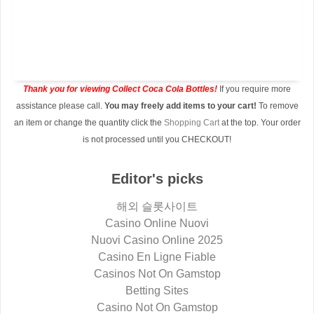
Thank you for viewing Collect Coca Cola Bottles!
If you require more
assistance please call.
You may freely add items to your cart!
To remove
an item or change the quantity click the
Shopping Cart
at the top. Your order
is not processed until you CHECKOUT!
Editor's picks
해외 슬롯사이트
Casino Online Nuovi
Nuovi Casino Online 2025
Casino En Ligne Fiable
Casinos Not On Gamstop
Betting Sites
Casino Not On Gamstop