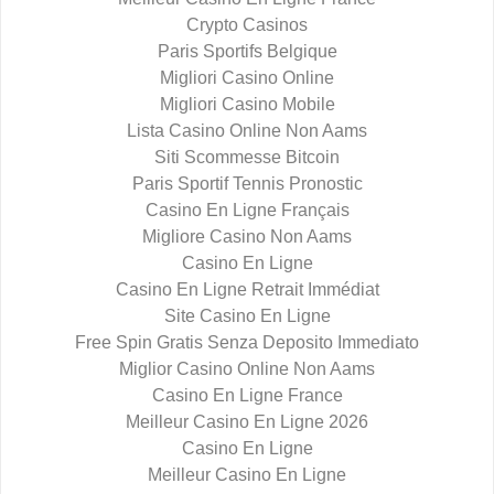
Crypto Casinos
Paris Sportifs Belgique
Migliori Casino Online
Migliori Casino Mobile
Lista Casino Online Non Aams
Siti Scommesse Bitcoin
Paris Sportif Tennis Pronostic
Casino En Ligne Français
Migliore Casino Non Aams
Casino En Ligne
Casino En Ligne Retrait Immédiat
Site Casino En Ligne
Free Spin Gratis Senza Deposito Immediato
Miglior Casino Online Non Aams
Casino En Ligne France
Meilleur Casino En Ligne 2026
Casino En Ligne
Meilleur Casino En Ligne