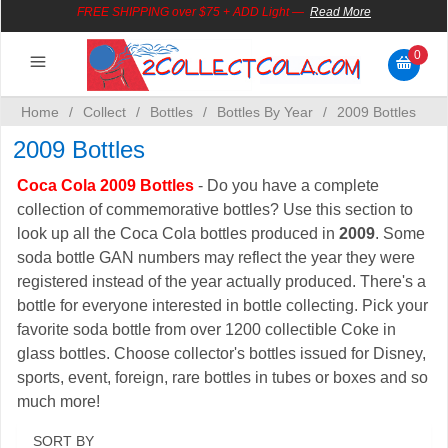
FREE SHIPPING over $75 + ADD Light
—
Read More
0
Serve
Decorate
Collect
Play
Wear
Give
Save
Santa
Home
/
Collect
/
Bottles
/
Bottles By Year
/
2009 Bottles
2009 Bottles
Coca Cola 2009 Bottles
- Do you have a complete
collection of commemorative bottles? Use this section to
look up all the Coca Cola bottles produced in
2009
. Some
soda bottle GAN numbers may reflect the year they were
registered instead of the year actually produced. There's a
bottle for everyone interested in bottle collecting. Pick your
favorite soda bottle from over 1200 collectible Coke in
glass bottles. Choose collector's bottles issued for Disney,
sports, event, foreign, rare bottles in tubes or boxes and so
much more!
SORT BY