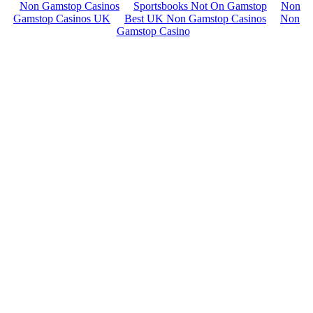
Non Gamstop Casinos
Sportsbooks Not On Gamstop
Non
Gamstop Casinos UK
Best UK Non Gamstop Casinos
Non
Gamstop Casino