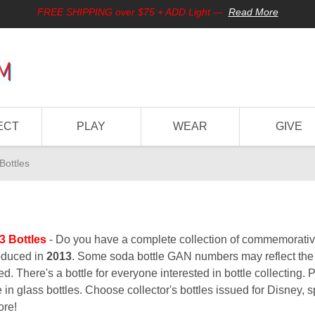
FREE SHIPPING over $75 + ADD Light
—
Read More
ECT
PLAY
WEAR
GIVE
Bottles
3 Bottles
- Do you have a complete collection of commemorative 
oduced in
2013
. Some soda bottle GAN numbers may reflect the y
d. There's a bottle for everyone interested in bottle collecting. 
 in glass bottles. Choose collector's bottles issued for Disney, sp
ore!