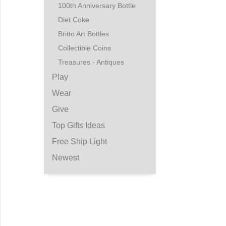
100th Anniversary Bottle
Diet Coke
Britto Art Bottles
Collectible Coins
Treasures - Antiques
Play
Wear
Give
Top Gifts Ideas
Free Ship Light
Newest