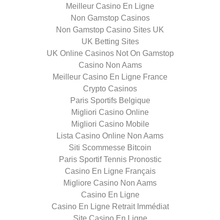
Meilleur Casino En Ligne
Non Gamstop Casinos
Non Gamstop Casino Sites UK
UK Betting Sites
UK Online Casinos Not On Gamstop
Casino Non Aams
Meilleur Casino En Ligne France
Crypto Casinos
Paris Sportifs Belgique
Migliori Casino Online
Migliori Casino Mobile
Lista Casino Online Non Aams
Siti Scommesse Bitcoin
Paris Sportif Tennis Pronostic
Casino En Ligne Français
Migliore Casino Non Aams
Casino En Ligne
Casino En Ligne Retrait Immédiat
Site Casino En Ligne