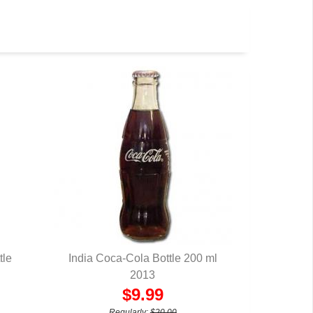
tle
India Coca-Cola Bottle 200 ml
QUICK VIEW
2013
$9.99
Regularly:
$20.00