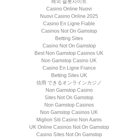
해외 슬롯사이트
Casino Online Nuovi
Nuovi Casino Online 2025
Casino En Ligne Fiable
Casinos Not On Gamstop
Betting Sites
Casino Not On Gamstop
Best Non Gamstop Casinos UK
Non Gamstop Casino UK
Casino En Ligne France
Betting Sites UK
信用 できるオンラインカジノ
Non Gamstop Casino
Sites Not On Gamstop
Non Gamstop Casinos
Non Gamstop Casinos UK
Migliori Siti Casino Non Aams
UK Online Casinos Not On Gamstop
Casino Sites Not On Gamstop