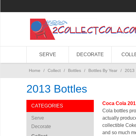
SERVE
DECORATE
COLL
Home
/
Collect
/
Bottles
/
Bottles By Year
/
2013 
2013 Bottles
Coca Cola 201
CATEGORIES
Cola bottles pr
Serve
actually produce
collectible Coke
Decorate
and so much m