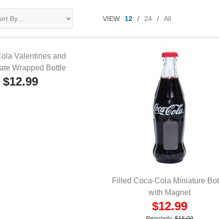
VIEW
12
/
24
/
All
ola Valentines and
ate Wrapped Bottle
UICK VIEW
$12.99
Filled Coca-Cola Miniature Bot
QUICK VIEW
with Magnet
$12.99
Regularly:
$15.00