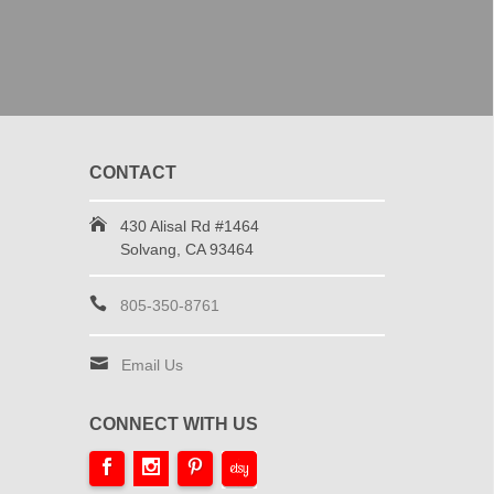
CONTACT
430 Alisal Rd #1464
Solvang, CA 93464
805-350-8761
Email Us
CONNECT WITH US