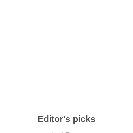
Editor's picks