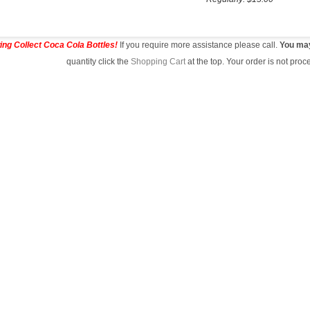
ing Collect Coca Cola Bottles!
If you require more assistance please call.
You may 
quantity click the
Shopping Cart
at the top. Your order is not pr