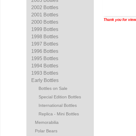
2003 Bottles
2002 Bottles
2001 Bottles
Thank you for view
2000 Bottles
1999 Bottles
1998 Bottles
1997 Bottles
1996 Bottles
1995 Bottles
1994 Bottles
1993 Bottles
Early Bottles
Bottles on Sale
Special Edition Bottles
International Bottles
Replica - Mini Bottles
Memorabilia
Polar Bears