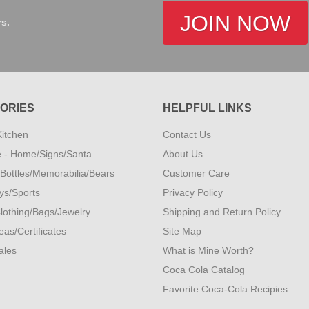
JOIN NOW
rs.
ORIES
HELPFUL LINKS
Kitchen
Contact Us
 - Home/Signs/Santa
About Us
- Bottles/Memorabilia/Bears
Customer Care
oys/Sports
Privacy Policy
lothing/Bags/Jewelry
Shipping and Return Policy
eas/Certificates
Site Map
ales
What is Mine Worth?
Coca Cola Catalog
Favorite Coca-Cola Recipies