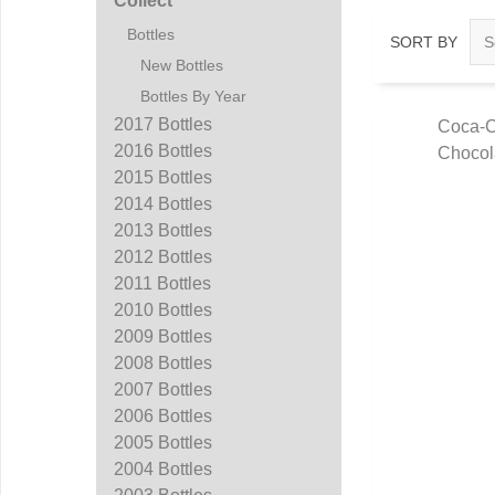
Collect
Bottles
SORT BY
New Bottles
Bottles By Year
2017 Bottles
Coca-C
2016 Bottles
Chocol
Q
2015 Bottles
2014 Bottles
2013 Bottles
2012 Bottles
2011 Bottles
2010 Bottles
2009 Bottles
2008 Bottles
2007 Bottles
2006 Bottles
2005 Bottles
2004 Bottles