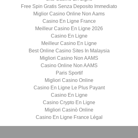
Free Spin Gratis Senza Deposito Immediato
Miglior Casino Online Non Aams
Casino En Ligne France
Meilleur Casino En Ligne 2026
Casino En Ligne
Meilleur Casino En Ligne
Best Online Casino Sites In Malaysia
Migliori Casino Non AAMS
Casino Online Non AAMS
Paris Sportif
Migliori Casino Online
Casino En Ligne Le Plus Payant
Casino En Ligne
Casino Crypto En Ligne
Migliori Casinò Online
Casino En Ligne France Légal