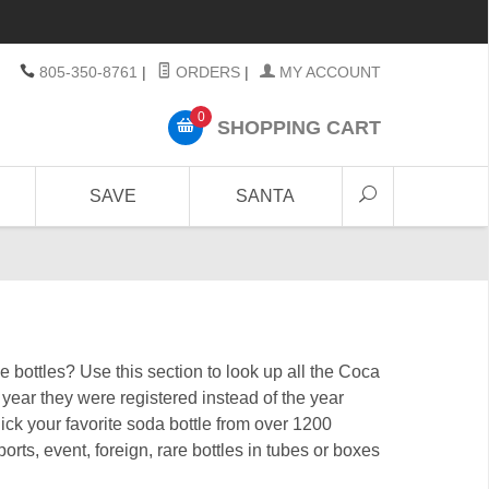
805-350-8761
|
ORDERS
|
MY ACCOUNT
0
SHOPPING CART
SAVE
SANTA
bottles? Use this section to look up all the Coca
ear they were registered instead of the year
Pick your favorite soda bottle from over 1200
orts, event, foreign, rare bottles in tubes or boxes