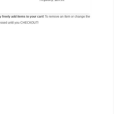
freely add items to your cart!
To remove an item or change the
ocessed until you CHECKOUT!