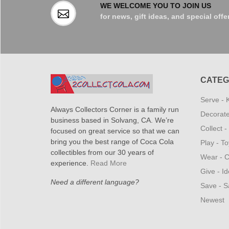
WE WELCOME YOU TO JOIN US
for news, gift ideas, and special offe
CATEG
Serve - 
Always Collectors Corner is a family run
Decorate
business based in Solvang, CA. We’re
Collect 
focused on great service so that we can
bring you the best range of Coca Cola
Play - T
collectibles from our 30 years of
Wear - C
experience.
Read More
Give - Id
Need a different language?
Save - S
Newest