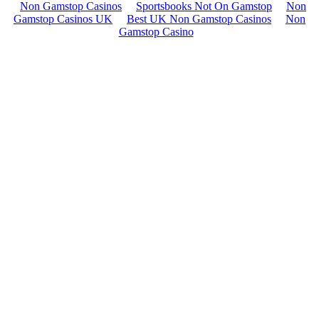
Non Gamstop Casinos
Sportsbooks Not On Gamstop
Non
Gamstop Casinos UK
Best UK Non Gamstop Casinos
Non
Gamstop Casino