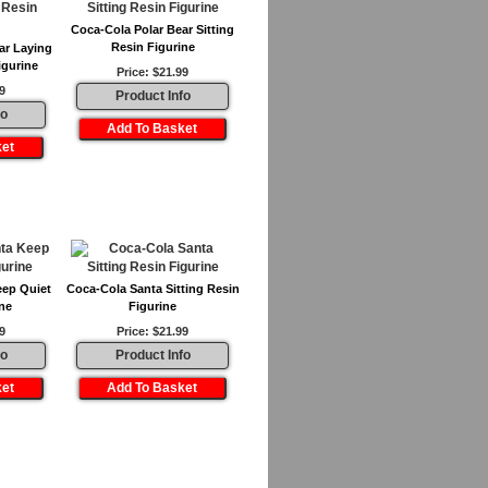
Coca-Cola Polar Bear Sitting
Resin Figurine
ar Laying
igurine
Price: $21.99
9
Product Info
fo
eep Quiet
Coca-Cola Santa Sitting Resin
ne
Figurine
9
Price: $21.99
fo
Product Info