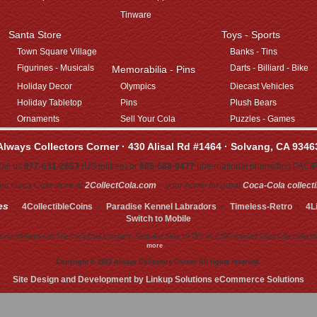
Tinware
Santa Store
Toys - Sports
Town Square Village
Banks - Tins
Figurines - Musicals
Darts - Billiard - Bike
Memorabilia - Pins
Holiday Decor
Olympics
Diecast Vehicles
Holiday Tabletop
Pins
Plush Bears
Ornaments
Sell Your Cola
Puzzles - Games
Always Collectors Corner · 430 Alisal Rd #1464 · Solvang, CA 9346
all us
877-631-2653
(US tollfree) or
805-688-0477
(international phone/fax) PACI
 our Coca Cola store at
2CollectCola.com
- your home for great
Coca-Cola collect
es
-
4CollectibleCoins
-
Paradise Kennel Labradors
-
Timeless-Retro
-
4L
Switch to Mobile
 not affiliated with The Coca-Cola Company. Shop and Save 10-75% on 2,500 licensed Coca Cola collectib
more
...
Copyright © 2013 Always Collectors Corner All rights reserved.
Site Design and Development by Linkup Solutions eCommerce Solutions