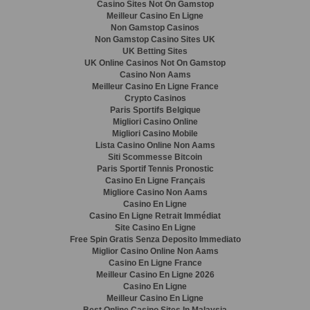
Casino Sites Not On Gamstop
Meilleur Casino En Ligne
Non Gamstop Casinos
Non Gamstop Casino Sites UK
UK Betting Sites
UK Online Casinos Not On Gamstop
Casino Non Aams
Meilleur Casino En Ligne France
Crypto Casinos
Paris Sportifs Belgique
Migliori Casino Online
Migliori Casino Mobile
Lista Casino Online Non Aams
Siti Scommesse Bitcoin
Paris Sportif Tennis Pronostic
Casino En Ligne Français
Migliore Casino Non Aams
Casino En Ligne
Casino En Ligne Retrait Immédiat
Site Casino En Ligne
Free Spin Gratis Senza Deposito Immediato
Miglior Casino Online Non Aams
Casino En Ligne France
Meilleur Casino En Ligne 2026
Casino En Ligne
Meilleur Casino En Ligne