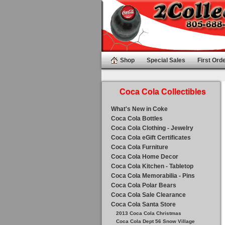
Shop
Special Sales
First Orde
Coca Cola Collectibles
What's New in Coke
Coca Cola Bottles
Coca Cola Clothing - Jewelry
Coca Cola eGift Certificates
Coca Cola Furniture
Coca Cola Home Decor
Coca Cola Kitchen - Tabletop
Coca Cola Memorabilia - Pins
Coca Cola Polar Bears
Coca Cola Sale Clearance
Coca Cola Santa Store
2013 Coca Cola Christmas
Coca Cola Dept 56 Snow Village