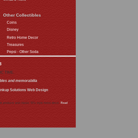
Other Collectibles
Coins
Disney
Retro Home Decor
Treasures
Pepsi - Other Soda
3
FIC TIME.
ibles and memorabilia
.
inkup Solutions Web Design
le products and classic 50's style home decor.
Read