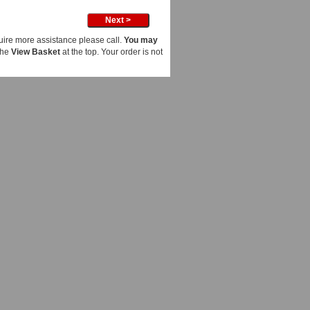
uire more assistance please call.
You may
the
View Basket
at the top. Your order is not