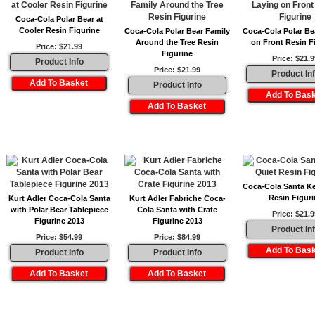
Coca-Cola Polar Bear at
Cooler Resin Figurine
Coca-Cola Polar Bear Family
Coca-Cola Polar Be
Around the Tree Resin
on Front Resin F
Price: $21.99
Figurine
Price: $21.9
Product Info
Price: $21.99
Product In
Product Info
Coca-Cola Santa K
Resin Figuri
Kurt Adler Coca-Cola Santa
Kurt Adler Fabriche Coca-
with Polar Bear Tablepiece
Cola Santa with Crate
Price: $21.9
Figurine 2013
Figurine 2013
Product In
Price: $54.99
Price: $84.99
Product Info
Product Info