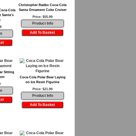
Christopher Radko Coca-Cola
Santa Ornament Coke Cruiser
Coca-Cola
 Santa's
Price: $55.99
k
Product Info
9
fo
r Sitting
ent
Coca-Cola Polar Bear Laying
on Ice Resin Figurine
9
Price: $21.99
fo
Product Info