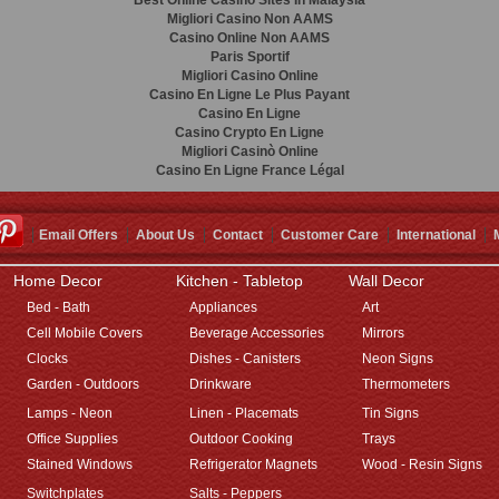
Best Online Casino Sites In Malaysia
Migliori Casino Non AAMS
Casino Online Non AAMS
Paris Sportif
Migliori Casino Online
Casino En Ligne Le Plus Payant
Casino En Ligne
Casino Crypto En Ligne
Migliori Casinò Online
Casino En Ligne France Légal
Email Offers
About Us
Contact
Customer Care
International
Home Decor
Kitchen - Tabletop
Wall Decor
Bed - Bath
Appliances
Art
Cell Mobile Covers
Beverage Accessories
Mirrors
Clocks
Dishes - Canisters
Neon Signs
Garden - Outdoors
Drinkware
Thermometers
Lamps - Neon
Linen - Placemats
Tin Signs
Office Supplies
Outdoor Cooking
Trays
Stained Windows
Refrigerator Magnets
Wood - Resin Signs
Switchplates
Salts - Peppers