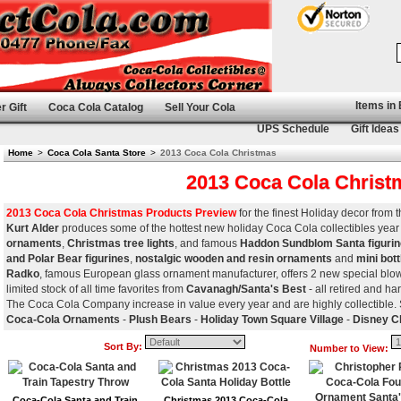
Items in
r Gift
Coca Cola Catalog
Sell Your Cola
UPS Schedule
Gift Ideas
Home
>
Coca Cola Santa Store
>
2013 Coca Cola Christmas
2013 Coca Cola Christ
2013 Coca Cola Christmas Products Preview
for the finest Holiday decor from
Kurt Alder
produces some of the hottest new holiday Coca Cola collectibles year 
ornaments
,
Christmas tree lights
, and famous
Haddon Sundblom Santa figuri
and Polar Bear figurines
,
nostalgic wooden and resin ornaments
and
mini bot
Radko
, famous European glass ornament manufacturer, offers 2 new special blow
limited stock of all time favorites from
Cavanagh/Santa's Best
- all retired and har
The Coca Cola Company increase in value every year and are highly collectible.
Coca-Cola Ornaments
-
Plush Bears
-
Holiday Town Square Village
-
Disney C
Sort By:
Number to View:
Coca-Cola Santa and Train
Christmas 2013 Coca-Cola