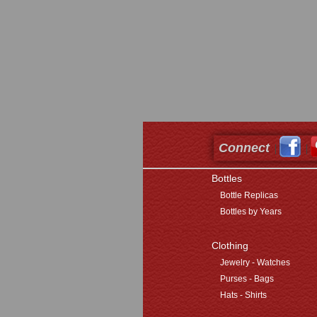
Connect
Bottles
Bottle Replicas
Bottles by Years
Clothing
Jewelry - Watches
Purses - Bags
Hats - Shirts