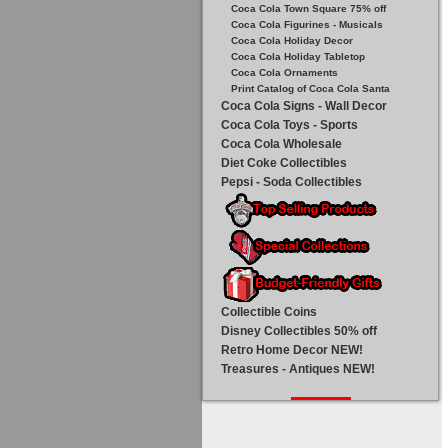
Coca Cola Town Square 75% off
Coca Cola Figurines - Musicals
Coca Cola Holiday Decor
Coca Cola Holiday Tabletop
Coca Cola Ornaments
Print Catalog of Coca Cola Santa
Coca Cola Signs - Wall Decor
Coca Cola Toys - Sports
Coca Cola Wholesale
Diet Coke Collectibles
Pepsi - Soda Collectibles
Collectible Coins
Disney Collectibles 50% off
Retro Home Decor NEW!
Treasures - Antiques NEW!