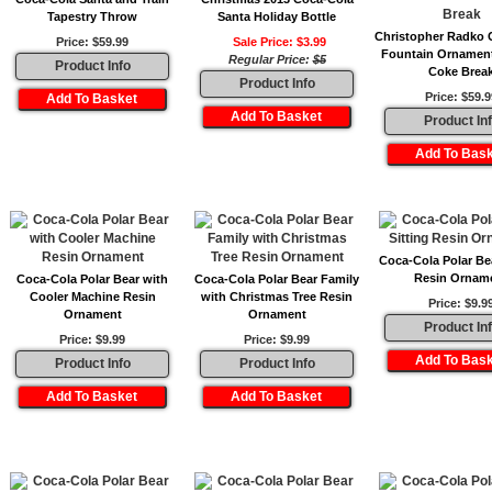
Tapestry Throw
Santa Holiday Bottle
Christopher Radko 
Price: $59.99
Sale Price: $3.99
Fountain Ornament
Regular Price:
$5
Product Info
Coke Brea
Product Info
Price: $59.9
Product In
Coca-Cola Polar Bea
Resin Ornam
Coca-Cola Polar Bear with
Coca-Cola Polar Bear Family
Cooler Machine Resin
with Christmas Tree Resin
Price: $9.9
Ornament
Ornament
Product In
Price: $9.99
Price: $9.99
Product Info
Product Info