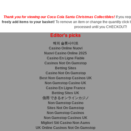
Thank you for viewing our Coca Cola Santa Christmas Collectibles!
If you req
freely add items to your basket!
To remove an item or change the quantity click 
processed until you CHECKOUT!
Editor's picks
해외 슬롯사이트
Casino Online Nuovi
Nuovi Casino Online 2025
Casino En Ligne Fiable
Casinos Not On Gamstop
Betting Sites
Casino Not On Gamstop
Best Non Gamstop Casinos UK
Non Gamstop Casino UK
Casino En Ligne France
Betting Sites UK
信用 できるオンラインカジノ
Non Gamstop Casino
Sites Not On Gamstop
Non Gamstop Casinos
Non Gamstop Casinos UK
Migliori Siti Casino Non Aams
UK Online Casinos Not On Gamstop