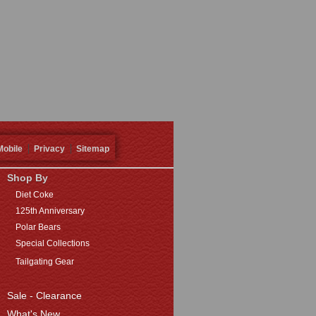
Mobile
Privacy
Sitemap
Shop By
Diet Coke
125th Anniversary
Polar Bears
Special Collections
Tailgating Gear
Sale - Clearance
What's New