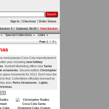
Sign In
Checkout
Order Status
 Basket: 0
Subtotal: $0.00
View Basket
Special Collections
Links
Page: [
1
2
]
mas
 the most popular Coca Cola manufacturers!
after year including
new holiday
nes
. Sunbelt Marketing offers new
Santa
tle ornaments
. Second edition
Christopher
n glass ornaments for 2013. Don't miss the
d to find. Collectibles officially licensed by
 See also:
Retro Ornaments - Lights
,
hristmas
.