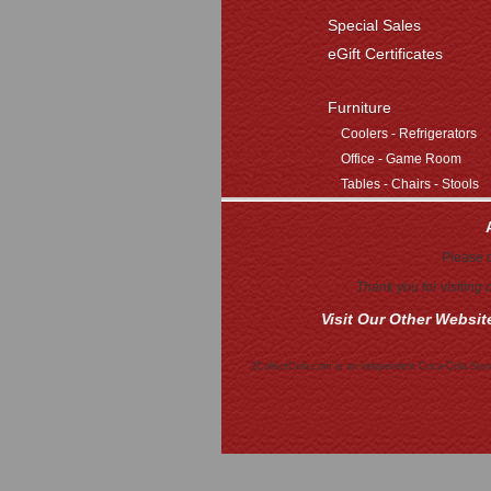
Special Sales
eGift Certificates
Furniture
Coolers - Refrigerators
Office - Game Room
Tables - Chairs - Stools
Please c
Thank you for visiting
Visit Our Other Websit
2CollectCola.com is an independent Coca-Cola Store