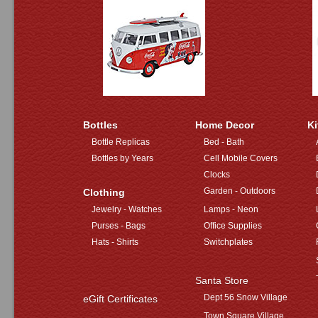
Bottles
Home Decor
Ki
Bottle Replicas
Bed - Bath
Bottles by Years
Cell Mobile Covers
Clocks
Garden - Outdoors
Clothing
Jewelry - Watches
Lamps - Neon
Purses - Bags
Office Supplies
Hats - Shirts
Switchplates
Santa Store
Dept 56 Snow Village
eGift Certificates
Town Square Village