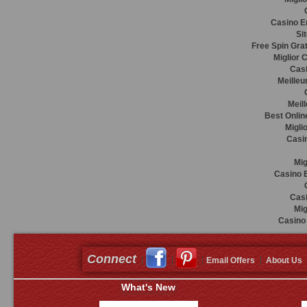
Casino E
Si
Free Spin Gra
Miglior 
Casi
Meilleu
Meil
Best Onlin
Migli
Casi
Mig
Casino E
Casi
Mig
Casino 
Connect
Email Offers
About Us
What's New