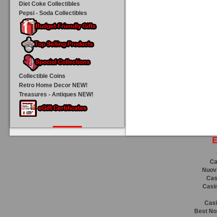
Diet Coke Collectibles
Pepsi - Soda Collectibles
Collectible Coins
Retro Home Decor NEW!
Treasures - Antiques NEW!
E
Ca
Nuovi
Cas
Casi
Casi
Best No