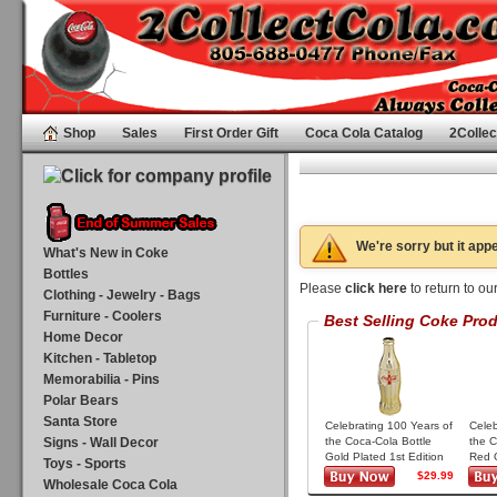
Shop
Sales
First Order Gift
Coca Cola Catalog
2Collec
We're sorry but it appe
What's New in Coke
Bottles
Please
click here
to return to o
Clothing - Jewelry - Bags
Furniture - Coolers
Best Selling Coke Produ
Home Decor
Kitchen - Tabletop
Memorabilia - Pins
Polar Bears
Santa Store
Celebrating 100 Years of
Celeb
Signs - Wall Decor
the Coca-Cola Bottle
the C
Gold Plated 1st Edition
Red G
Toys - Sports
$29.99
Wholesale Coca Cola