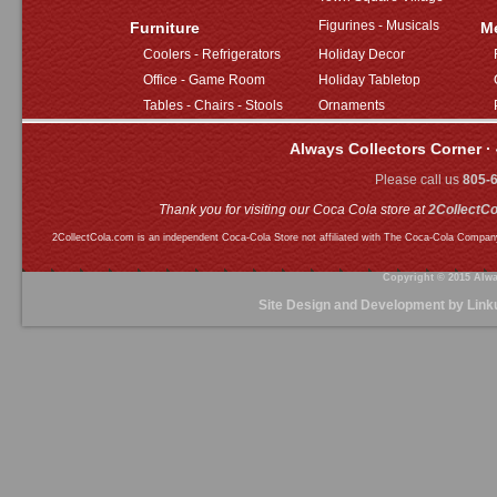
Figurines - Musicals
Furniture
Me
Coolers - Refrigerators
Holiday Decor
Office - Game Room
Holiday Tabletop
Tables - Chairs - Stools
Ornaments
Always Collectors Corner ·
Please call us
805-
Thank you for visiting our Coca Cola store at
2CollectC
2CollectCola.com is an independent Coca-Cola Store not affiliated with The Coca-Cola Company
Copyright © 2015 Alway
Site Design and Development by Lin