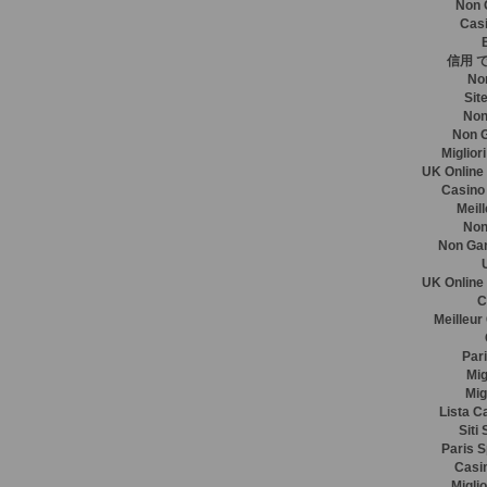
Non 
Casi
信用 
No
Sit
Non
Non 
Miglior
UK Online
Casino
Meil
Non
Non Ga
UK Online
C
Meilleur
Pari
Mig
Mig
Lista C
Siti
Paris S
Casin
Migli