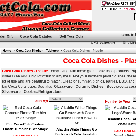
Items in
der Gift
Coca Cola Catalog
Sell Your Cola
UPS Schedule
Gift Ide
Home
>
Coca Cola Kitchen - Tabletop
>
Coca Cola Dishes - Plastic
Coca Cola Dishes - Pla
Coca Cola Dishes - Plastic
- easy living with these great Coke logo products. Pa
dishes can add a big lot of fun to any meal. Not your mother's plastic dishes, th
lot of use and are beautiful to match. Great for summer, picnics, parties, BBQ, and
big Coca Cola logos. See also:
Glassware
-
Ceramic Dishes
-
Beverage acces
Silverware
-
Coolers/Refrigerators
.
Sort By:
Number to View:
Aladdin Coca-Co
Water Bottl
Red Coca-Cola Contour
Plastic Tumbler 15 oz Single
Aladdin White Things Go
Sale Price: $1
Better with Coke Insulated
Regular Price