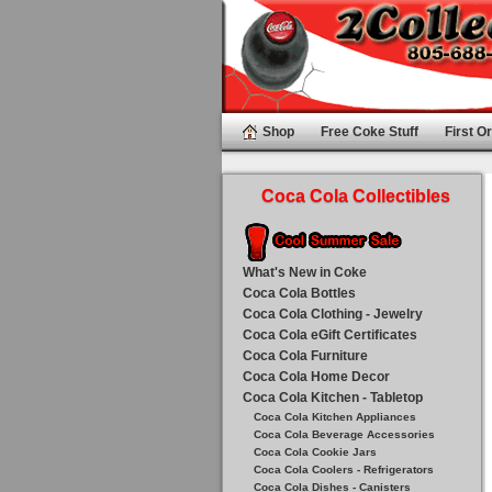
Shop
Free Coke Stuff
First Or
Coca Cola Collectibles
What's New in Coke
Coca Cola Bottles
Coca Cola Clothing - Jewelry
Coca Cola eGift Certificates
Coca Cola Furniture
Coca Cola Home Decor
Coca Cola Kitchen - Tabletop
Coca Cola Kitchen Appliances
Coca Cola Beverage Accessories
Coca Cola Cookie Jars
Coca Cola Coolers - Refrigerators
Coca Cola Dishes - Canisters