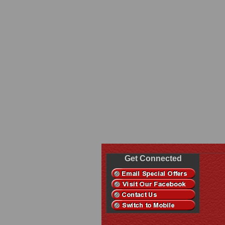
Get Connected