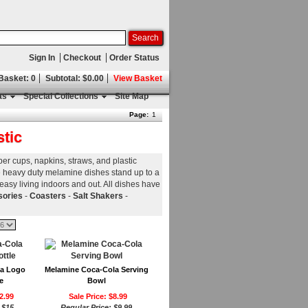
Sign In
Checkout
Order Status
 Basket: 0
Subtotal: $0.00
View Basket
as
Special Collections
Site Map
Page:
1
stic
per cups, napkins, straws, and plastic
ese heavy duty melamine dishes stand up to a
 easy living indoors and out. All dishes have
sories
-
Coasters
-
Salt Shakers
-
la Logo
Melamine Coca-Cola Serving
e
Bowl
2.99
Sale Price: $8.99
:
$15
Regular Price:
$9.99