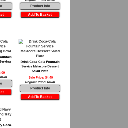
fo
Product Info
Fountain
Serving
Drink Coca-Cola Fountain
Service Melacore Dessert
Salad Plate
8.09
$8.99
Sale Price: $4.49
Regular Price:
$4.99
fo
Product Info
vy Coca-