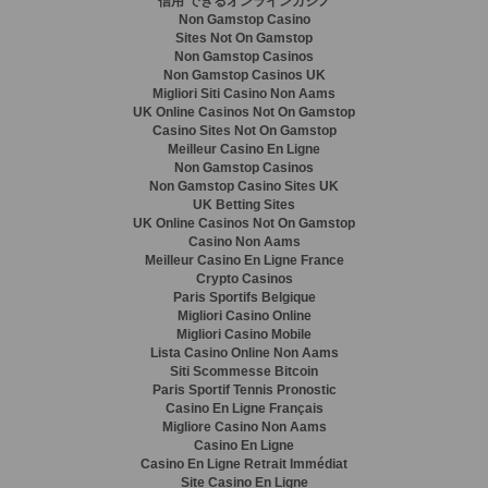
信用 できるオンラインカジノ
Non Gamstop Casino
Sites Not On Gamstop
Non Gamstop Casinos
Non Gamstop Casinos UK
Migliori Siti Casino Non Aams
UK Online Casinos Not On Gamstop
Casino Sites Not On Gamstop
Meilleur Casino En Ligne
Non Gamstop Casinos
Non Gamstop Casino Sites UK
UK Betting Sites
UK Online Casinos Not On Gamstop
Casino Non Aams
Meilleur Casino En Ligne France
Crypto Casinos
Paris Sportifs Belgique
Migliori Casino Online
Migliori Casino Mobile
Lista Casino Online Non Aams
Siti Scommesse Bitcoin
Paris Sportif Tennis Pronostic
Casino En Ligne Français
Migliore Casino Non Aams
Casino En Ligne
Casino En Ligne Retrait Immédiat
Site Casino En Ligne