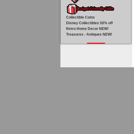
Collectible Coins
Disney Collectibles 50% off
Retro Home Decor NEW!
Treasures - Antiques NEW!