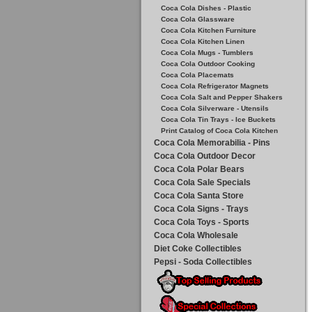
Coca Cola Dishes - Plastic
Coca Cola Glassware
Coca Cola Kitchen Furniture
Coca Cola Kitchen Linen
Coca Cola Mugs - Tumblers
Coca Cola Outdoor Cooking
Coca Cola Placemats
Coca Cola Refrigerator Magnets
Coca Cola Salt and Pepper Shakers
Coca Cola Silverware - Utensils
Coca Cola Tin Trays - Ice Buckets
Print Catalog of Coca Cola Kitchen
Coca Cola Memorabilia - Pins
Coca Cola Outdoor Decor
Coca Cola Polar Bears
Coca Cola Sale Specials
Coca Cola Santa Store
Coca Cola Signs - Trays
Coca Cola Toys - Sports
Coca Cola Wholesale
Diet Coke Collectibles
Pepsi - Soda Collectibles