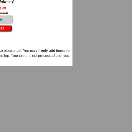
Melamine)
1.69
12.99
fo
e please call.
You may freely add items to
he top. Your order is not processed until you