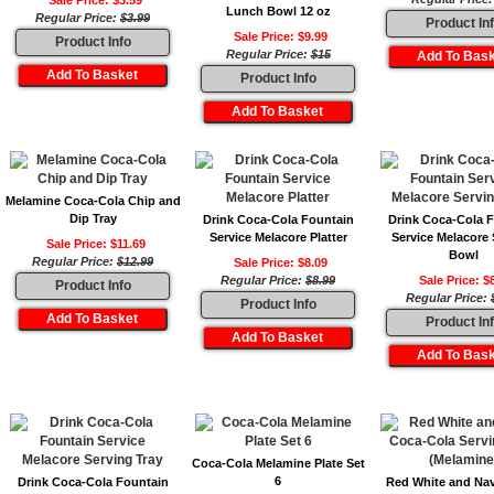
Sale Price: $3.59
Lunch Bowl 12 oz
Regular Price:
$3.99
Product In
Sale Price: $9.99
Product Info
Regular Price:
$15
Product Info
Melamine Coca-Cola Chip and
Dip Tray
Drink Coca-Cola Fountain
Drink Coca-Cola 
Service Melacore Platter
Service Melacore 
Sale Price: $11.69
Bowl
Regular Price:
$12.99
Sale Price: $8.09
Regular Price:
$8.99
Sale Price: $
Product Info
Regular Price:
Product Info
Product In
Coca-Cola Melamine Plate Set
6
Drink Coca-Cola Fountain
Red White and Na