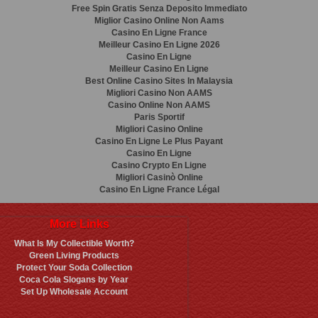
Free Spin Gratis Senza Deposito Immediato
Miglior Casino Online Non Aams
Casino En Ligne France
Meilleur Casino En Ligne 2026
Casino En Ligne
Meilleur Casino En Ligne
Best Online Casino Sites In Malaysia
Migliori Casino Non AAMS
Casino Online Non AAMS
Paris Sportif
Migliori Casino Online
Casino En Ligne Le Plus Payant
Casino En Ligne
Casino Crypto En Ligne
Migliori Casinò Online
Casino En Ligne France Légal
More Links
What Is My Collectible Worth?
Green Living Products
Protect Your Soda Collection
Coca Cola Slogans by Year
Set Up Wholesale Account