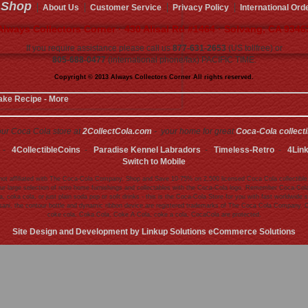
Shop
About Us
Customer Service
Privacy Policy
International Ord
Always Collectors Corner · 430 Alisal Rd #1464 · Solvang, CA 9346
If you require assistance please call us
877-631-2653
(US tollfree) or
805-688-0477
(international phone/fax) PACIFIC TIME.
Copyright © 2013 Always Collectors Corner All rights reserved.
ake Recipe - More
 our Coca Cola store at
2CollectCola.com
- your home for great
Coca-Cola collect
-
4CollectibleCoins
-
Paradise Kennel Labradors
-
Timeless-Retro
-
4Lin
Switch to Mobile
ot affiliated with The Coca-Cola Company. Shop and Save 10-75% on 2,500 licensed Coca Cola collectible
ur large selection of retro home furnishings and collectables with the Coca-Cola logo. Remember Coca-Cola 
 coka cola, or just plain soda pop or soft drinks - this is the Coca-Cola Store for you with fast worldwi
asani, the contour bottle and dynamic ribbon device are registered trademarks of The Coca Cola Company. 
coke cola, Coka Cola, Coke A Cola, coke a cola, CocaCola are protected.
Site Design and Development by Linkup Solutions eCommerce Solutions