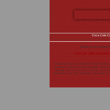
Coca Cola C
Thank you for visiting
Visit Our Other Websites
2CollectCola.com is an independent Coca-Cola Store n
who loves to collect Coca Cola merchandise will love o
beverage Coca Cola, coke cola, cocacola, coke a cola,
Vanilla Coke, Coke Zero, Coke Blak, Fanta, Sprite, D