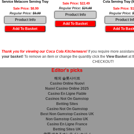
Service Melacore Serving Tray
Cola Serving Tray (
Sale Price: $22.49
Regular Price:
$24.99
Sale Price: $8.99
Sale Price: $1
Regular Price:
$9.99
Regular Price:
$
Product Info
Product Info
Product In
Thank you for viewing our Coca Cola Kitchenware!
If you require more assistanc
your basket!
To remove an item or change the quantity click the
View Basket
at t
CHECKOUT!
Editor's picks
해외 슬롯사이트
Casino Online Nuovi
Nuovi Casino Online 2025
Casino En Ligne Fiable
Casinos Not On Gamstop
Betting Sites
Casino Not On Gamstop
Best Non Gamstop Casinos UK
Non Gamstop Casino UK
Casino En Ligne France
Betting Sites UK