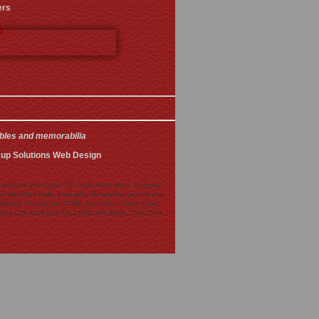
ers
3
ibles and memorabilia
.
kup Solutions Web Design
 products and classic 50's style home decor. Everyone
collectibles make great gifts! So whether you call your
de shipping! *Coca Cola, COKE, Diet Coke, Cherry Coke,
Coca Cola soda pop, Coca Cola soft drinks, Coke Cola,