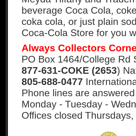
beverage Coca Cola, coke 
coka cola, or just plain sod
Coca-Cola Store for you wi
Always Collectors Corne
PO Box 1464/College Rd 
877-631-COKE (2653
) Na
805-688-0477
Internation
Phone lines are answered 
Monday - Tuesday - Wedn
Offices closed Thursdays