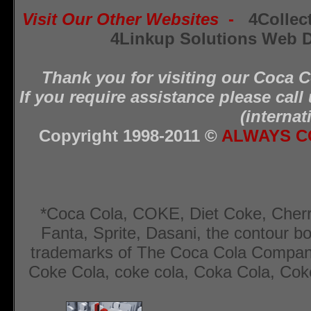
Visit Our Other Websites
-
4Collec
4Linkup Solutions Web 
Thank you for visiting our Coca C
If you require assistance please call
(internat
Copyright 1998-2011 ©
ALWAYS C
*Coca Cola, COKE, Diet Coke, Cherr
Fanta, Sprite, Dasani, the contour bo
trademarks of The Coca Cola Company
Coke Cola, coke cola, Coka Cola, Coke