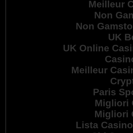
Meilleur 
Non Gam
Non Gamstop
UK Be
UK Online Cas
Casin
Meilleur Cas
Cryp
Paris Sp
Migliori
Migliori
Lista Casin