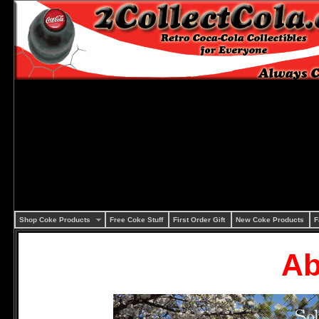
Shop Coke Products
Free Coke Stuff
First Order Gift
New Coke Products
F
Ab