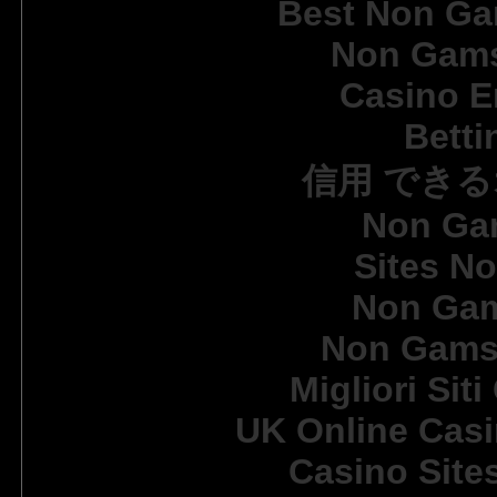
Best Non Ga
Non Gams
Casino E
Betti
信用 でき
Non Ga
Sites N
Non Gam
Non Gams
Migliori Si
UK Online Cas
Casino Site