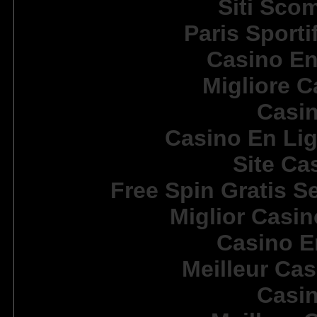
Siti Sco
Paris Sporti
Casino En
Migliore 
Casin
Casino En Lig
Site Ca
Free Spin Gratis 
Miglior Casi
Casino E
Meilleur Ca
Casin