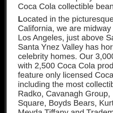
Coca Cola collectible bea
L
ocated in the picturesque
California, we are midwa
Los Angeles, just above S
Santa Ynez Valley has hor
celebrity homes. Our 3,000 
with 2,500 Coca Cola prod
feature only licensed Coca
including the most collecti
Radko, Cavanagh Group, 
Square, Boyds Bears, Kurt
Meyda Tiffany and Tradema