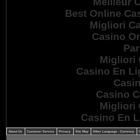
Meilleur 
Best Online Cas
Migliori 
Casino O
Par
Migliori
Casino En Li
Casin
Casino C
Migliori
Casino En L
About Us
Customer Service
Privacy
Site Map
Other Language - Currency