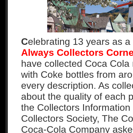
C
elebrating 13 years as a g
Always Collectors Corne
have collected Coca Cola 
with Coke bottles from ar
every description. As colle
about the quality of each
the Collectors Informatio
Collectors Society, The Co
Coca-Cola Company asked 