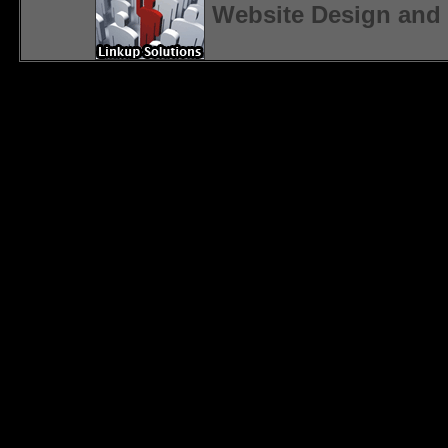
Website Design and