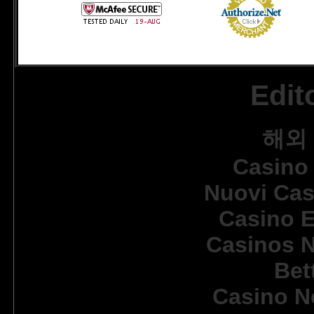
Edit
해외
Casino
Nuovi Cas
Casino E
Casinos 
Bet
Casino N