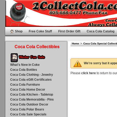
Shop
Free Coke Stuff
First Order Gift
Coca Cola Catalog
Home
>
Coca Cola Special Collect
Coca Cola Collectibles
We're sorry but it appe
What's New in Coke
Coca Cola Bottles
Please
click here
to return to o
Coca Cola Clothing - Jewelry
Coca Cola eGift Certificates
Coca Cola Furniture
Coca Cola Home Decor
Coca Cola Kitchen - Tabletop
Coca Cola Memorabilia - Pins
Coca Cola Outdoor Decor
Coca Cola Polar Bears
Coca Cola Sale Specials