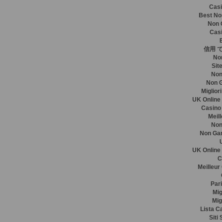
Casi
Best No
Non 
Casi
信用 
No
Sit
Non
Non 
Miglior
UK Online
Casino
Meil
Non
Non Ga
UK Online
C
Meilleur
Pari
Mig
Mig
Lista C
Siti