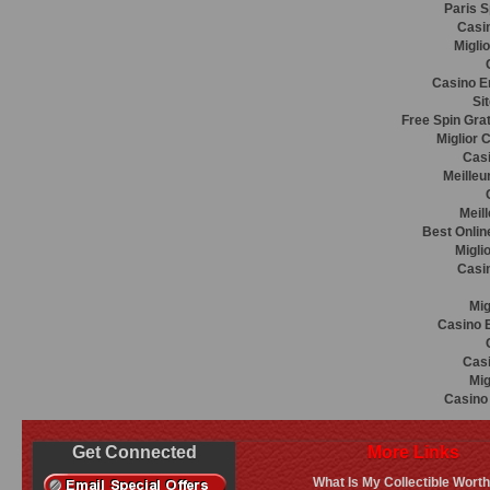
Paris S
Casin
Migli
Casino E
Si
Free Spin Gra
Miglior 
Casi
Meilleu
Meil
Best Onlin
Migli
Casi
Mig
Casino E
Casi
Mig
Casino 
Get Connected
More Links
What Is My Collectible Wort