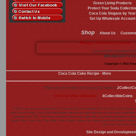
Green Living Products
Protect Your Soda Collectio
Coca Cola Slogans by Year
Set Up Wholesale Account
Shop
About Us
Custome
Always Collectors Corner ·
If you require assistance p
805-688-0477
(inte
Copyright © 2013 Alway
Coca Cola Cake Recipe - More
Thank you for visiting our Coca Cola store at
2CollectC
Visit Our Other Websites
-
4CollectibleCoins
2CollectCola.com is an independent Coca-Cola Store not affiliated with The Coca-Cola Company.
who loves to collect Coca Cola merchandise will love our large selection of retro home furnishing
beverage Coca Cola, coke cola, cocacola, coke a cola, coka cola, or just plain soda pop or soft 
Vanilla Coke, Coke Zero, Coke Blak, Fanta, Sprite, Dasani, the contour bottle and dynamic ribb
coke cola, Coka Cola, Cok
Site Design and Developmen