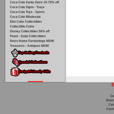
Coca Cola Santa Store 10-70% off
Coca Cola Signs - Trays
Coca Cola Toys - Sports
Coca Cola Wholesale
Diet Coke Collectibles
Collectible Coins
Disney Collectibles 50% off
Pepsi - Soda Collectibles
Retro Home Furnishings NEW!
Treasures - Antiques NEW!
E
Ca
Nuovi
Cas
Casi