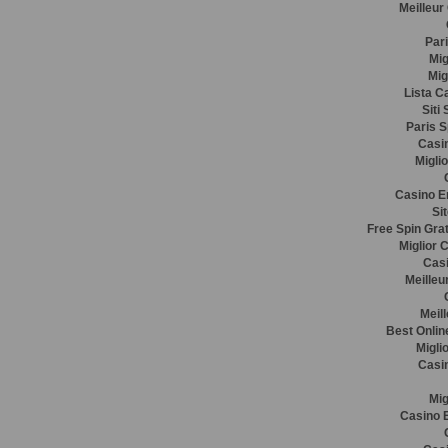
Meilleur
Pari
Mig
Mig
Lista C
Siti
Paris S
Casin
Migli
Casino E
Si
Free Spin Gra
Miglior 
Casi
Meilleu
Meil
Best Onlin
Migli
Casi
Mig
Casino E