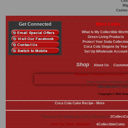
Casi
Mig
Casino 
Get Connected
More Links
What Is My Collectible Wort
Green Living Products
Protect Your Soda Collectio
Coca Cola Slogans by Year
Set Up Wholesale Account
Shop
About Us
Custome
Always Collectors Corner ·
If you require assistance p
805-688-0477
(inte
Copyright © 2012 Alway
Coca Cola Cake Recipe - More
Thank you for visiting our Coca Cola store at
2CollectC
Visit Our Other Websites
-
4CollectibleCoins