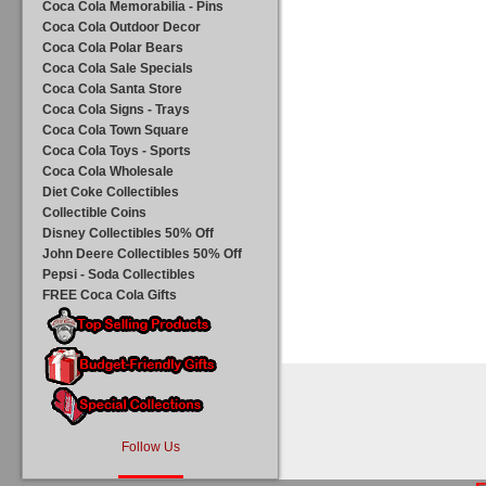
Coca Cola Memorabilia - Pins
Coca Cola Outdoor Decor
Coca Cola Polar Bears
Coca Cola Sale Specials
Coca Cola Santa Store
Coca Cola Signs - Trays
Coca Cola Town Square
Coca Cola Toys - Sports
Coca Cola Wholesale
Diet Coke Collectibles
Collectible Coins
Disney Collectibles 50% Off
John Deere Collectibles 50% Off
Pepsi - Soda Collectibles
FREE Coca Cola Gifts
Follow Us