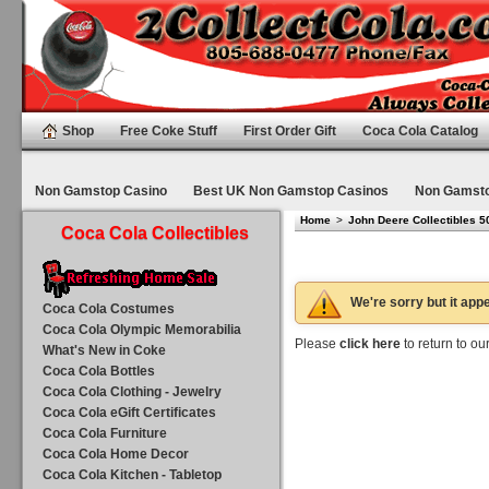
Shop
Free Coke Stuff
First Order Gift
Coca Cola Catalog
Non Gamstop Casino
Best UK Non Gamstop Casinos
Non Gamsto
Home
>
John Deere Collectibles 5
Coca Cola Collectibles
We're sorry but it appe
Coca Cola Costumes
Coca Cola Olympic Memorabilia
Please
click here
to return to o
What's New in Coke
Coca Cola Bottles
Coca Cola Clothing - Jewelry
Coca Cola eGift Certificates
Coca Cola Furniture
Coca Cola Home Decor
Coca Cola Kitchen - Tabletop