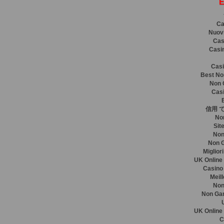
E
Ca
Nuovi
Cas
Casi
Casi
Best No
Non 
Casi
信用 
No
Sit
Non
Non 
Miglior
UK Online
Casino
Meil
Non
Non Ga
UK Online
C