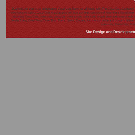
2CollectCola.com is an independent Coca-Cola Store not affiliated with The Coca-Cola Company.
who loves to collect Coca Cola merchandise will love our large selection of retro home furnishing
beverage Coca Cola, coke cola, cocacola, coke a cola, coka cola, or just plain soda pop or soft 
Vanilla Coke, Coke Zero, Coke Blak, Fanta, Sprite, Dasani, the contour bottle and dynamic ribb
coke cola, Coka Cola, Cok
Site Design and Developmen