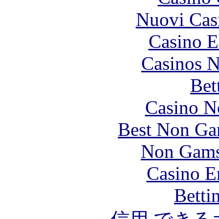
Nuovi Cas
Casino E
Casinos 
Bet
Casino N
Best Non Ga
Non Gams
Casino E
Betti