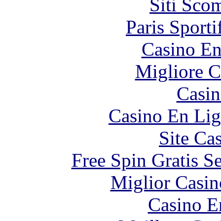
Siti Sco
Paris Sporti
Casino En
Migliore 
Casin
Casino En Lig
Site Ca
Free Spin Gratis S
Miglior Casi
Casino E