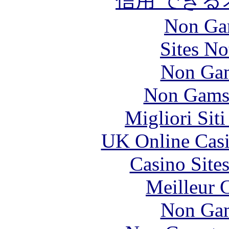
信用 でき
Non Ga
Sites N
Non Gam
Non Gams
Migliori Sit
UK Online Cas
Casino Site
Meilleur 
Non Gam