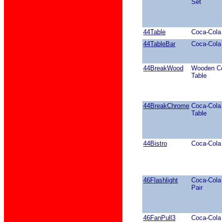
Set
44Table
Coca-Cola
44TableBar
Coca-Cola 
44BreakWood
Wooden Co
Table
44BreakChrome
Coca-Cola
Table
44Bistro
Coca-Cola
46Flashlight
Coca-Cola 
Pair
46FanPull3
Coca-Cola