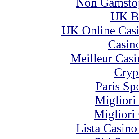
Non Gamstop
UK Be
UK Online Cas
Casin
Meilleur Casi
Cryp
Paris Sp
Migliori
Migliori
Lista Casin