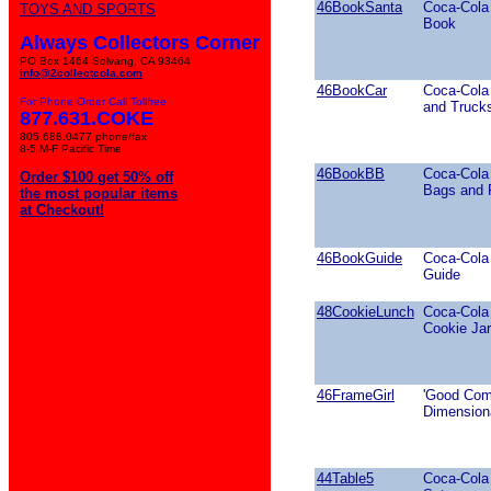
46BookSanta
Coca-Cola 
TOYS AND SPORTS
Book
Always Collectors Corner
PO Box 1464 Solvang, CA 93464
info@2collectcola.com
46BookCar
Coca-Cola 
For Phone Order Call Tollfree
and Truck
877.631.COKE
805.688.0477 phone/fax
8-5 M-F Pacific Time
46BookBB
Coca-Cola 
Order $100 get 50% off
Bags and 
the most popular items
at Checkout!
46BookGuide
Coca-Cola 
Guide
48CookieLunch
Coca-Cola 
Cookie Jar
46FrameGirl
'Good Com
Dimension
44Table5
Coca-Cola 