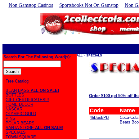
Non Gamstop Casinos
Sportsbooks Not On Gamstop
Non G
ALL
>
SPECIALS
Search For The Following Word(s):
Free Catalog
BEAN BAGS
ALL ON SALE!
BOTTLES
Order $100 get 50% off th
GIFT CERTIFICATES!!!
HOME DECOR
NASCAR
Code
Name
OLYMPIC GOLD
46BookPB
Coca-Cola 
PINS
Bears Boo
POLAR BEARS
SANTA STORE
ALL ON SALE!
SPECIALS
TOWN SQUARE