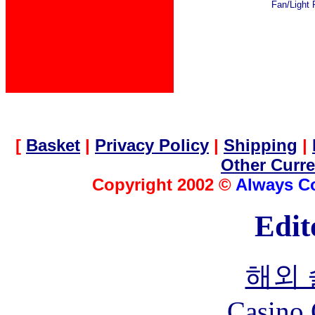
Fan/Light 
[
Basket
|
Privacy Policy
|
Shipping
|
Other Curr
Copyright 2002 ©
Always Co
Edit
해외
Casino 