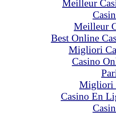
Meilleur Cas
Casin
Meilleur 
Best Online Cas
Migliori 
Casino O
Par
Migliori
Casino En Li
Casin