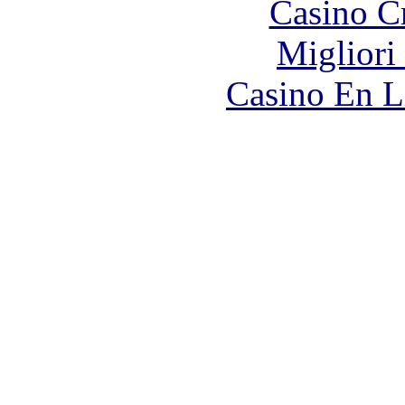
Casino C
Migliori
Casino En L